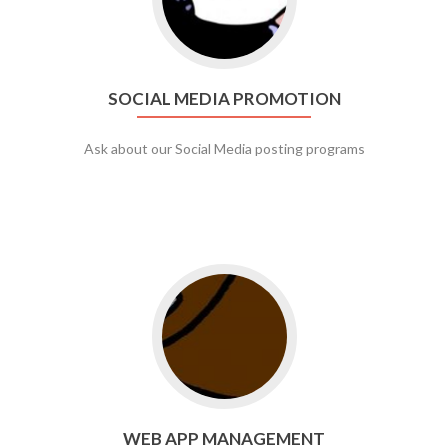
SOCIAL MEDIA PROMOTION
Ask about our Social Media posting programs
Go to web app management
WEB APP MANAGEMENT