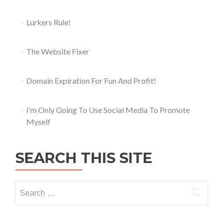
Lurkers Rule!
The Website Fixer
Domain Expiration For Fun And Profit!
I’m Only Going To Use Social Media To Promote
Myself
SEARCH THIS SITE