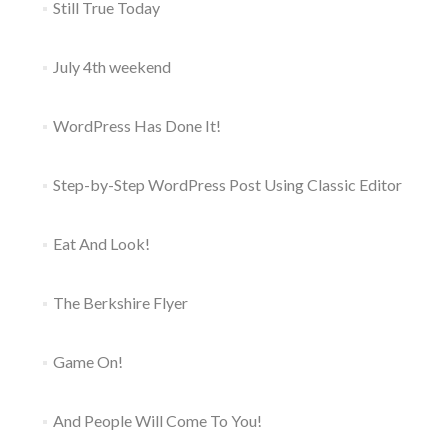
Still True Today
July 4th weekend
WordPress Has Done It!
Step-by-Step WordPress Post Using Classic Editor
Eat And Look!
The Berkshire Flyer
Game On!
And People Will Come To You!