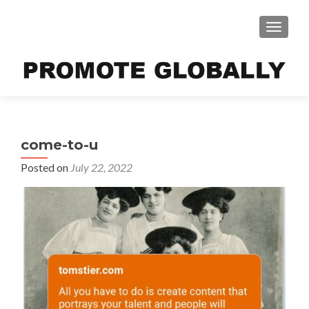
TOGGLE
come-to-u
Posted on
July 22, 2022