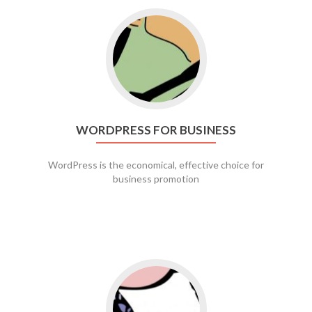
Go to WordPress for business
WORDPRESS FOR BUSINESS
WordPress is the economical, effective choice for
business promotion
Go to social media promotion