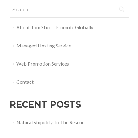
About Tom Stier – Promote Globally
Managed Hosting Service
Web Promotion Services
Contact
RECENT POSTS
Natural Stupidity To The Rescue