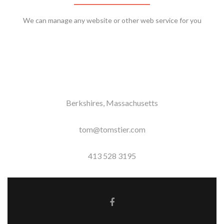
We can manage any website or other web service for you
Berkshires, Massachusetts
tom@tomstier.com
413 528 3195
Facebook link