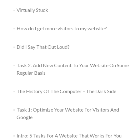
Virtually Stuck
How do I get more visitors to my website?
Did I Say That Out Loud?
Task 2: Add New Content To Your Website On Some
Regular Basis
The History Of The Computer – The Dark Side
Task 1: Optimize Your Website For Visitors And
Google
Intro: 5 Tasks For A Website That Works For You