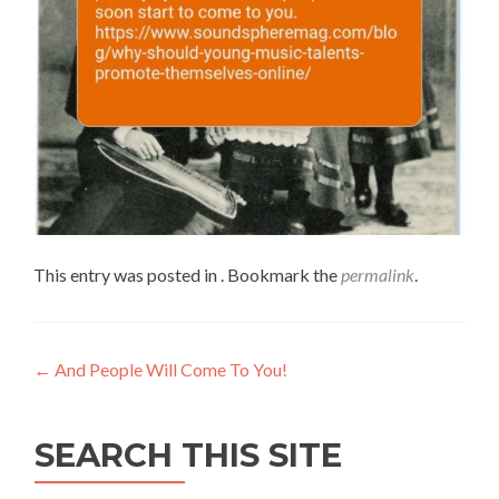
This entry was posted in . Bookmark the
permalink
.
←
And People Will Come To You!
SEARCH THIS SITE