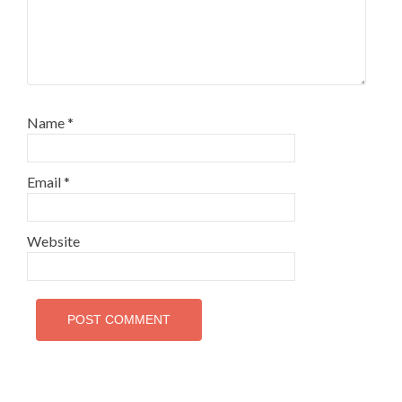
Name
*
Email
*
Website