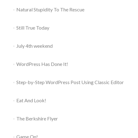
Natural Stupidity To The Rescue
Still True Today
July 4th weekend
WordPress Has Done It!
Step-by-Step WordPress Post Using Classic Editor
Eat And Look!
The Berkshire Flyer
Game On!