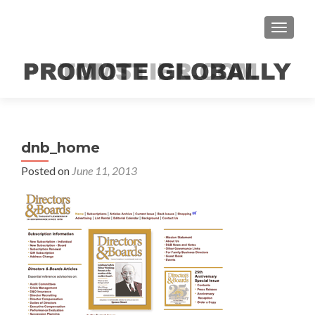
TOGGLE
dnb_home
Posted on
June 11, 2013