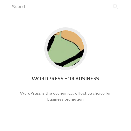
Go to WordPress for business
WORDPRESS FOR BUSINESS
WordPress is the economical, effective choice for
business promotion