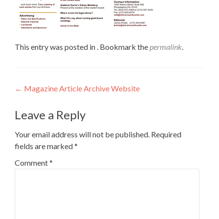
This entry was posted in . Bookmark the
permalink
.
←
Magazine Article Archive Website
Leave a Reply
Your email address will not be published.
Required
fields are marked
*
Comment
*