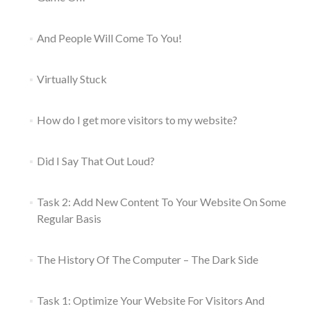
And People Will Come To You!
Virtually Stuck
How do I get more visitors to my website?
Did I Say That Out Loud?
Task 2: Add New Content To Your Website On Some
Regular Basis
The History Of The Computer – The Dark Side
Task 1: Optimize Your Website For Visitors And