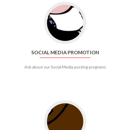
Go to social media promotion
SOCIAL MEDIA PROMOTION
Ask about our Social Media posting programs
Go to web app management