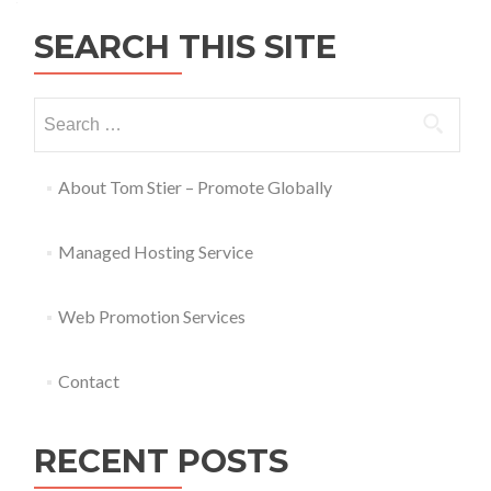
SEARCH THIS SITE
About Tom Stier – Promote Globally
Managed Hosting Service
Web Promotion Services
Contact
RECENT POSTS