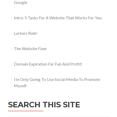
Google
Intro: 5 Tasks For A Website That Works For You
Lurkers Rule!
The Website Fixer
Domain Expiration For Fun And Profit!
I’m Only Going To Use Social Media To Promote
Myself
SEARCH THIS SITE