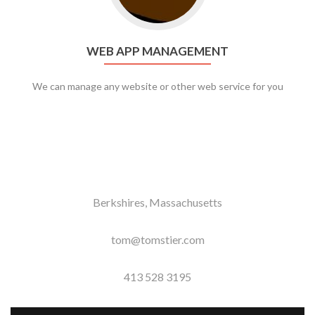
WEB APP MANAGEMENT
We can manage any website or other web service for you
Berkshires, Massachusetts
tom@tomstier.com
413 528 3195