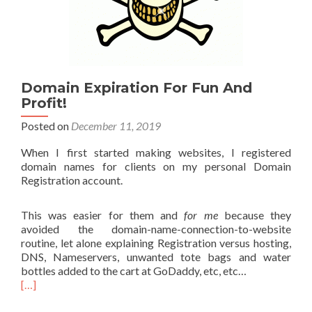
Domain Expiration For Fun And
Profit!
Posted on
December 11, 2019
When I first started making websites, I registered
domain names for clients on my personal Domain
Registration account.
This was easier for them and
for me
because they
avoided the domain-name-connection-to-website
routine, let alone explaining Registration versus hosting,
DNS, Nameservers, unwanted tote bags and water
bottles added to the cart at GoDaddy, etc, etc…
[…]