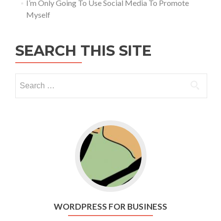
I’m Only Going To Use Social Media To Promote
Myself
SEARCH THIS SITE
Go to WordPress for business
WORDPRESS FOR BUSINESS