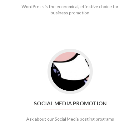
WordPress is the economical, effective choice for
business promotion
Go to social media promotion
SOCIAL MEDIA PROMOTION
Ask about our Social Media posting programs