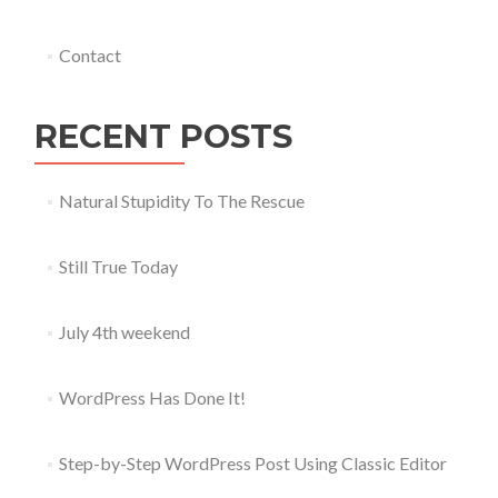
Contact
RECENT POSTS
Natural Stupidity To The Rescue
Still True Today
July 4th weekend
WordPress Has Done It!
Step-by-Step WordPress Post Using Classic Editor