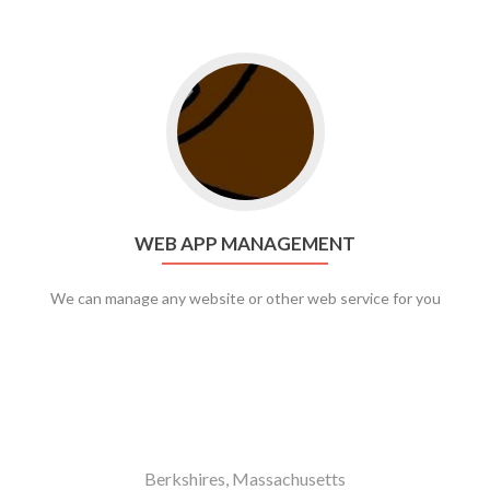
Go to web app management
WEB APP MANAGEMENT
We can manage any website or other web service for you
Berkshires, Massachusetts