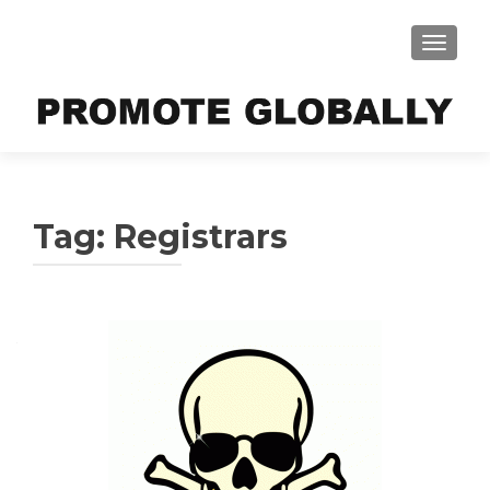
TOGGLE
Tag:
Registrars