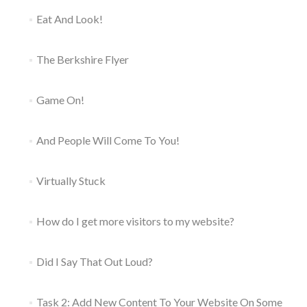
Eat And Look!
The Berkshire Flyer
Game On!
And People Will Come To You!
Virtually Stuck
How do I get more visitors to my website?
Did I Say That Out Loud?
Task 2: Add New Content To Your Website On Some