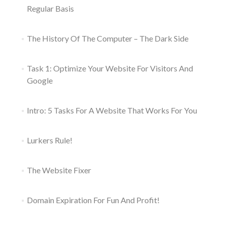
Regular Basis
The History Of The Computer – The Dark Side
Task 1: Optimize Your Website For Visitors And
Google
Intro: 5 Tasks For A Website That Works For You
Lurkers Rule!
The Website Fixer
Domain Expiration For Fun And Profit!