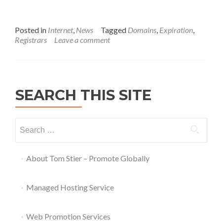
Posted in
Internet
,
News
Tagged
Domains
,
Expiration
,
Registrars
Leave a comment
SEARCH THIS SITE
About Tom Stier – Promote Globally
Managed Hosting Service
Web Promotion Services