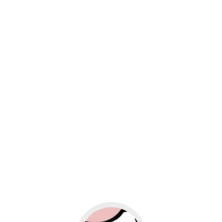
usiness
Go to social media promotion