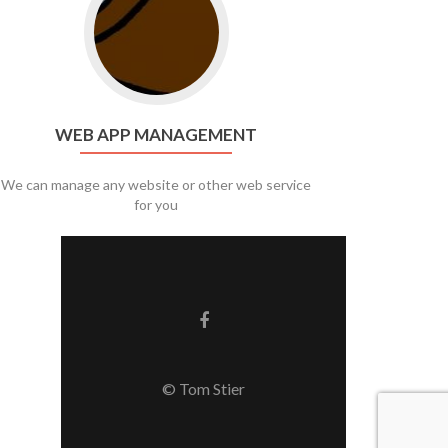
WEB APP MANAGEMENT
We can manage any website or other web service
for you
Facebook link
© Tom Stier