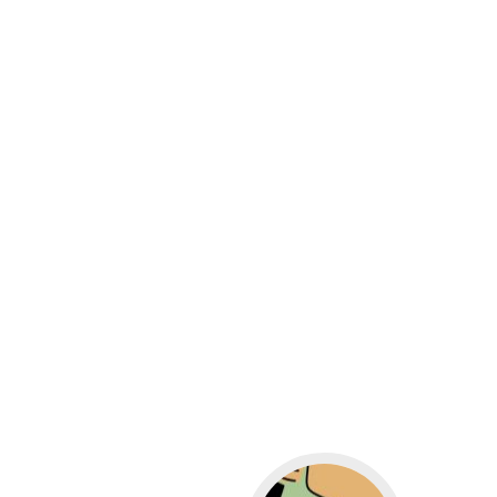
Go to WordPress for b