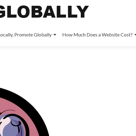
ocally, Promote Globally
How Much Does a Website Cost?