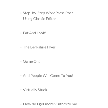
Step-by-Step WordPress Post
Using Classic Editor
Eat And Look!
The Berkshire Flyer
Game On!
And People Will Come To You!
Virtually Stuck
How do I get more visitors to my