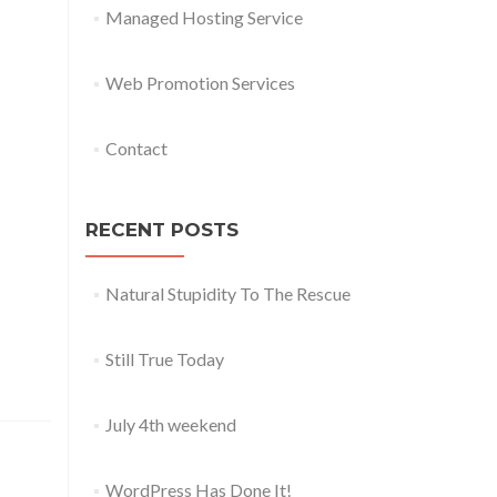
Managed Hosting Service
Web Promotion Services
Contact
RECENT POSTS
Natural Stupidity To The Rescue
Still True Today
July 4th weekend
WordPress Has Done It!