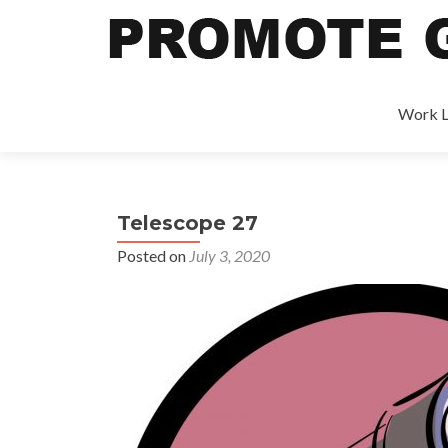
Work L
Telescope 27
Posted on
July 3, 2020