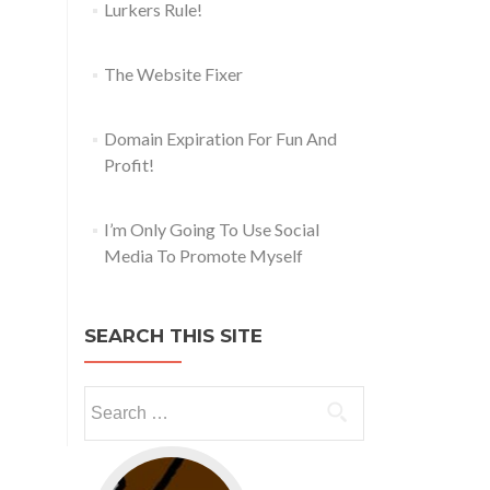
Lurkers Rule!
The Website Fixer
Domain Expiration For Fun And
Profit!
I’m Only Going To Use Social
Media To Promote Myself
SEARCH THIS SITE
Go to web app management