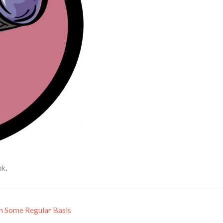
nk
.
n Some Regular Basis