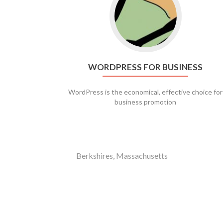
WORDPRESS FOR BUSINESS
WordPress is the economical, effective choice for
business promotion
Berkshires, Massachusetts