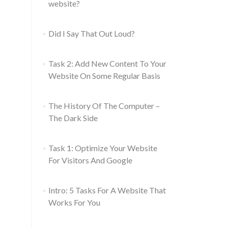
website?
Did I Say That Out Loud?
Task 2: Add New Content To Your
Website On Some Regular Basis
The History Of The Computer –
The Dark Side
Task 1: Optimize Your Website
For Visitors And Google
Intro: 5 Tasks For A Website That
Works For You