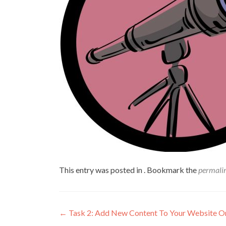
This entry was posted in . Bookmark the
permali
←
Task 2: Add New Content To Your Website O