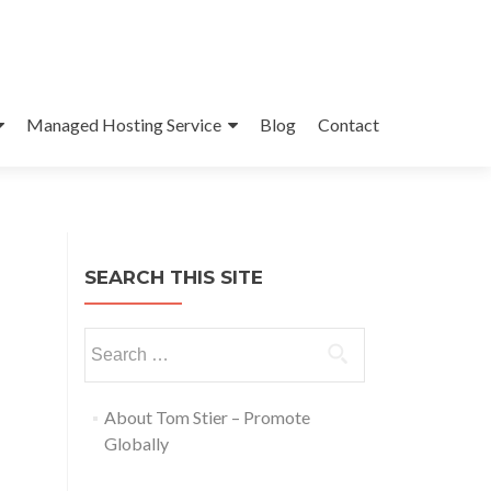
Managed Hosting Service
Blog
Contact
SEARCH THIS SITE
About Tom Stier – Promote
Globally