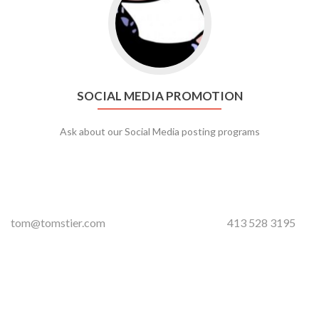
SOCIAL MEDIA PROMOTION
Ask about our Social Media posting programs
tom@tomstier.com
413 528 3195