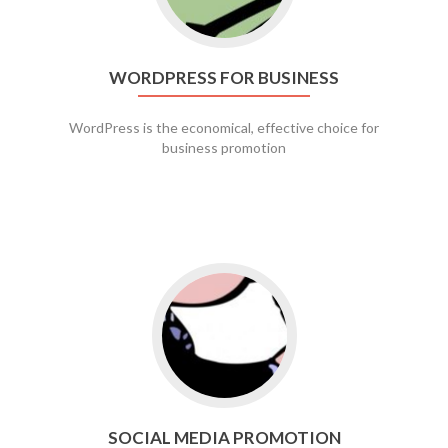
WORDPRESS FOR BUSINESS
WordPress is the economical, effective choice for
business promotion
Go to social media promotion
SOCIAL MEDIA PROMOTION