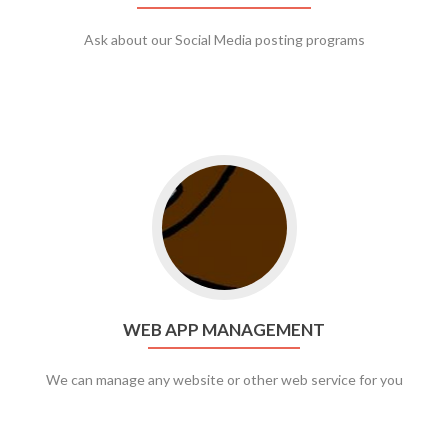
Ask about our Social Media posting programs
Go to web app management
WEB APP MANAGEMENT
We can manage any website or other web service for you