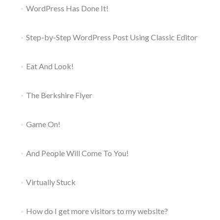
WordPress Has Done It!
Step-by-Step WordPress Post Using Classic Editor
Eat And Look!
The Berkshire Flyer
Game On!
And People Will Come To You!
Virtually Stuck
How do I get more visitors to my website?