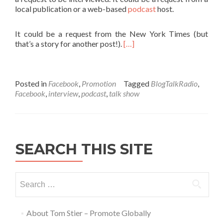
local publication or a web-based
podcast
host.
It could be a request from the New York Times (but
that’s a story for another post!).
[…]
Posted in
Facebook
,
Promotion
Tagged
BlogTalkRadio
,
Facebook
,
interview
,
podcast
,
talk show
SEARCH THIS SITE
About Tom Stier – Promote Globally