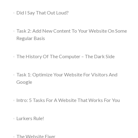
Did I Say That Out Loud?
Task 2: Add New Content To Your Website On Some
Regular Basis
The History Of The Computer – The Dark Side
Task 1: Optimize Your Website For Visitors And
Google
Intro: 5 Tasks For A Website That Works For You
Lurkers Rule!
The Website Fixer