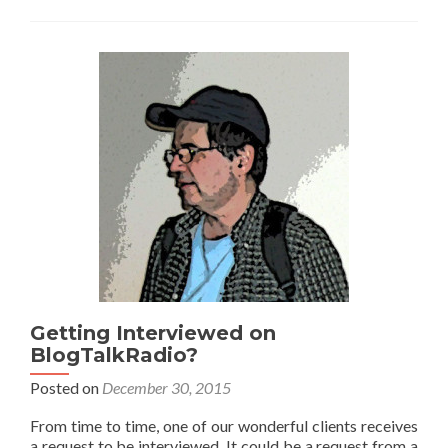
Getting Interviewed on
BlogTalkRadio?
Posted on
December 30, 2015
From time to time, one of our wonderful clients receives
a request to be interviewed. It could be a request from a