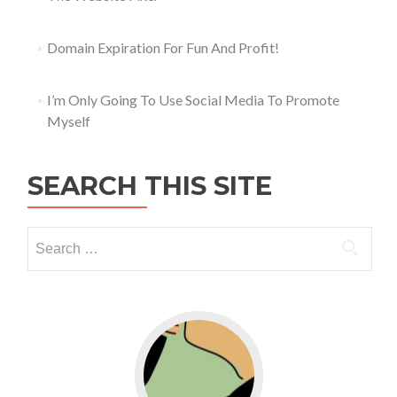
Domain Expiration For Fun And Profit!
I’m Only Going To Use Social Media To Promote
Myself
SEARCH THIS SITE
Go to WordPress for business