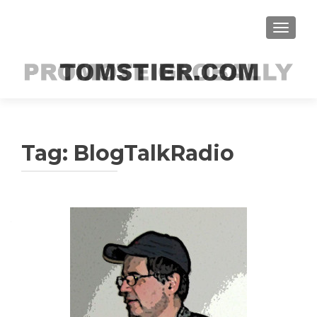
TOGGLE
Tag:
BlogTalkRadio