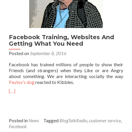
Facebook Training, Websites And
Getting What You Need
Posted on
September 8, 2016
Facebook has trained millions of people to show their
Friends (and strangers) when they Like or are Angry
about something. We are interacting socially the way
Pavlov’s dog
reacted to Kibbles.
[…]
Posted in
News
Tagged
BlogTalkRadio
,
customer service
,
Facebook