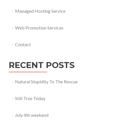
Managed Hosting Service
Web Promotion Services
Contact
RECENT POSTS
Natural Stupidity To The Rescue
Still True Today
July 4th weekend