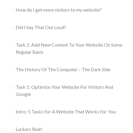
How do I get more visitors to my website?
Did I Say That Out Loud?
Task 2: Add New Content To Your Website On Some
Regular Basis
The History Of The Computer – The Dark Side
Task 1: Optimize Your Website For Visitors And
Google
Intro: 5 Tasks For A Website That Works For You
Lurkers Rule!