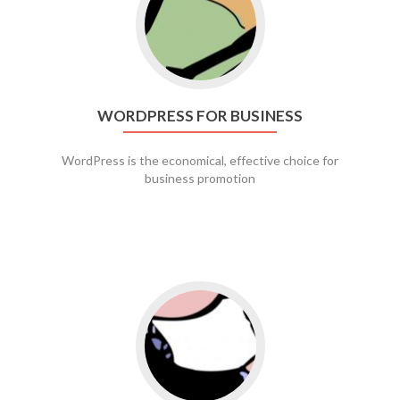
WORDPRESS FOR BUSINESS
WordPress is the economical, effective choice for
business promotion
Go to social media promotion