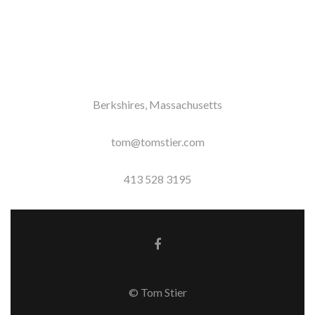
Berkshires, Massachusetts
tom@tomstier.com
413 528 3195
Facebook link
© Tom Stier