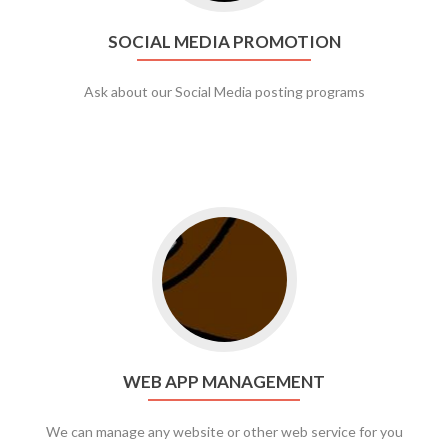
SOCIAL MEDIA PROMOTION
Ask about our Social Media posting programs
Go to web app management
WEB APP MANAGEMENT
We can manage any website or other web service for you