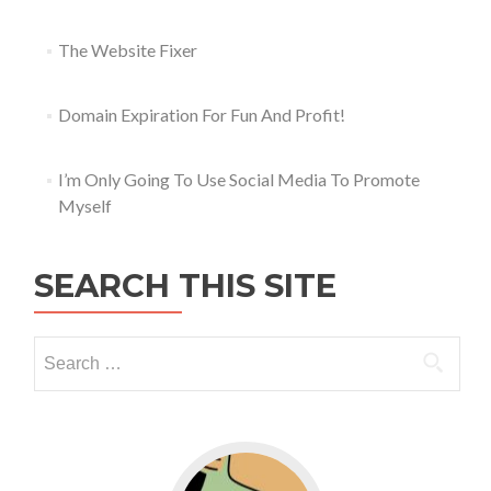
The Website Fixer
Domain Expiration For Fun And Profit!
I’m Only Going To Use Social Media To Promote
Myself
SEARCH THIS SITE
Go to WordPress for business