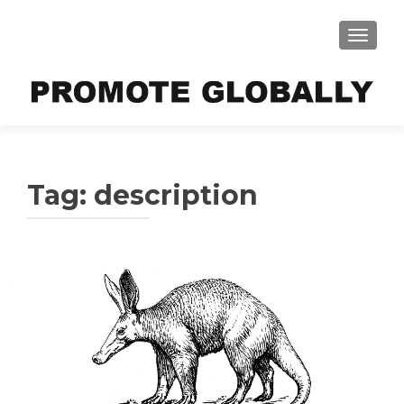
TOGGLE
Tag:
description