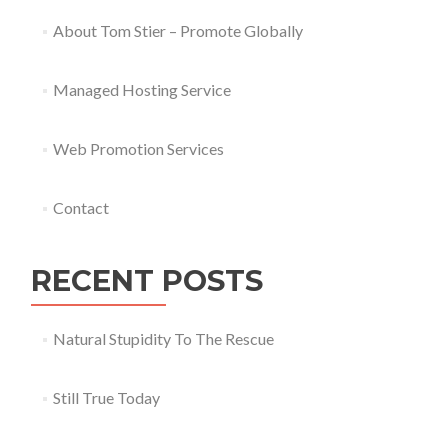
About Tom Stier – Promote Globally
Managed Hosting Service
Web Promotion Services
Contact
RECENT POSTS
Natural Stupidity To The Rescue
Still True Today