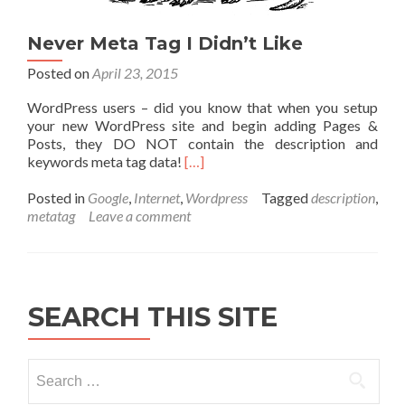
Never Meta Tag I Didn’t Like
Posted on
April 23, 2015
WordPress users – did you know that when you setup
your new WordPress site and begin adding Pages &
Posts, they DO NOT contain the description and
keywords meta tag data!
[…]
Posted in
Google
,
Internet
,
Wordpress
Tagged
description
,
metatag
Leave a comment
SEARCH THIS SITE