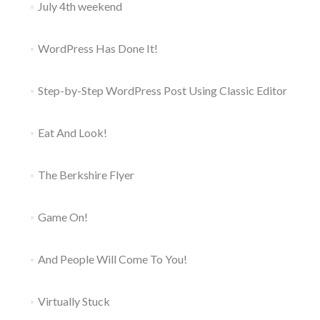
July 4th weekend
WordPress Has Done It!
Step-by-Step WordPress Post Using Classic Editor
Eat And Look!
The Berkshire Flyer
Game On!
And People Will Come To You!
Virtually Stuck