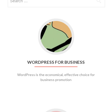
Go to WordPress for business
WORDPRESS FOR BUSINESS
WordPress is the economical, effective choice for
business promotion