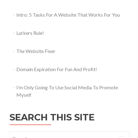
Intro: 5 Tasks For A Website That Works For You
Lurkers Rule!
The Website Fixer
Domain Expiration For Fun And Profit!
I’m Only Going To Use Social Media To Promote
Myself
SEARCH THIS SITE