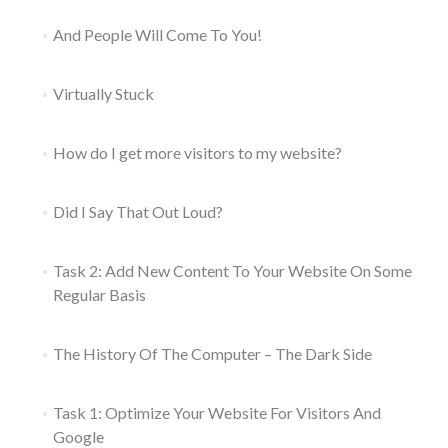
And People Will Come To You!
Virtually Stuck
How do I get more visitors to my website?
Did I Say That Out Loud?
Task 2: Add New Content To Your Website On Some
Regular Basis
The History Of The Computer – The Dark Side
Task 1: Optimize Your Website For Visitors And
Google