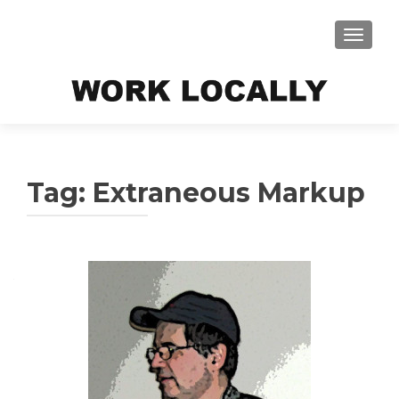
TOGGLE
Tag:
Extraneous Markup