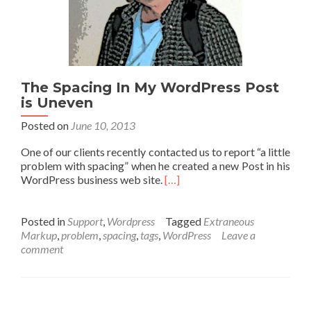
The Spacing In My WordPress Post
is Uneven
Posted on
June 10, 2013
One of our clients recently contacted us to report “a little
problem with spacing” when he created a new Post in his
WordPress business web site.
[…]
Posted in
Support
,
Wordpress
Tagged
Extraneous
Markup
,
problem
,
spacing
,
tags
,
WordPress
Leave a
comment