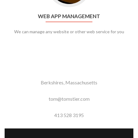
WEB APP MANAGEMENT
We can manage any website or other web service for you
Berkshires, Massachusetts
tom@tomstier.com
413 528 3195