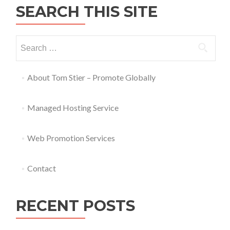
SEARCH THIS SITE
About Tom Stier – Promote Globally
Managed Hosting Service
Web Promotion Services
Contact
RECENT POSTS