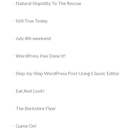
Natural Stupidity To The Rescue
Still True Today
July 4th weekend
WordPress Has Done It!
Step-by-Step WordPress Post Using Classic Editor
Eat And Look!
The Berkshire Flyer
Game On!