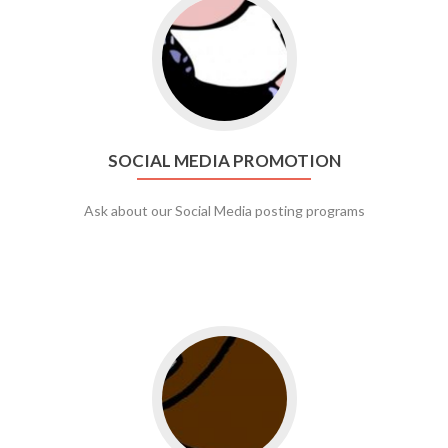
Go to social media promotion
SOCIAL MEDIA PROMOTION
Ask about our Social Media posting programs
Go to web app management