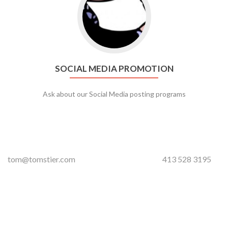
SOCIAL MEDIA PROMOTION
Ask about our Social Media posting programs
tom@tomstier.com
413 528 3195