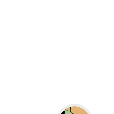
Go to WordPress for b