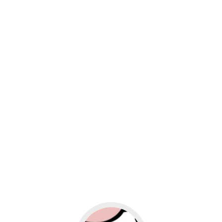
usiness
Go to social media promotion