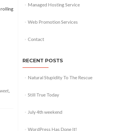
Managed Hosting Service
rolling
Web Promotion Services
Contact
RECENT POSTS
Natural Stupidity To The Rescue
weet
,
Still True Today
July 4th weekend
WordPress Has Done It!