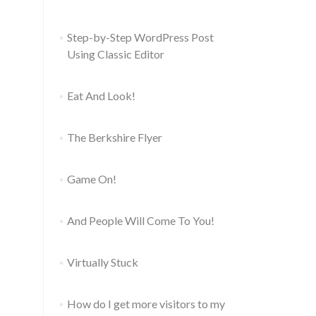
Step-by-Step WordPress Post
Using Classic Editor
Eat And Look!
The Berkshire Flyer
Game On!
And People Will Come To You!
Virtually Stuck
How do I get more visitors to my