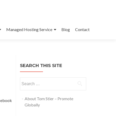
Managed Hosting Service
Blog
Contact
SEARCH THIS SITE
About Tom Stier – Promote
acebook
Globally