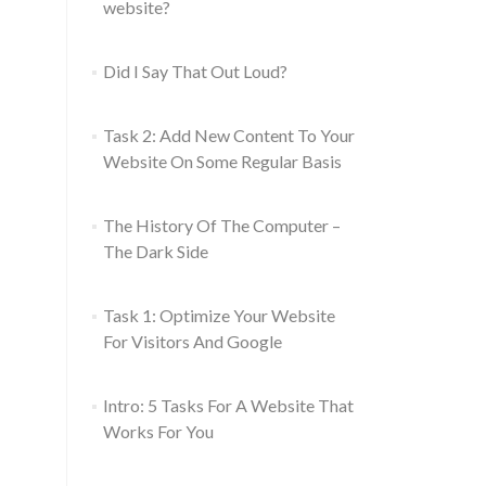
website?
Did I Say That Out Loud?
Task 2: Add New Content To Your
Website On Some Regular Basis
The History Of The Computer –
The Dark Side
Task 1: Optimize Your Website
For Visitors And Google
Intro: 5 Tasks For A Website That
Works For You