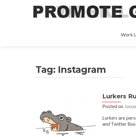
Work L
Tag:
Instagram
Lurkers Ru
Posted on
Janua
Lurkers
are pers
and Twitter Busi