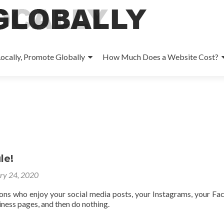
ocally, Promote Globally
How Much Does a Website Cost?
le!
ry 24, 2020
ons who enjoy your social media posts, your Instagrams, your F
ness pages, and then do nothing.