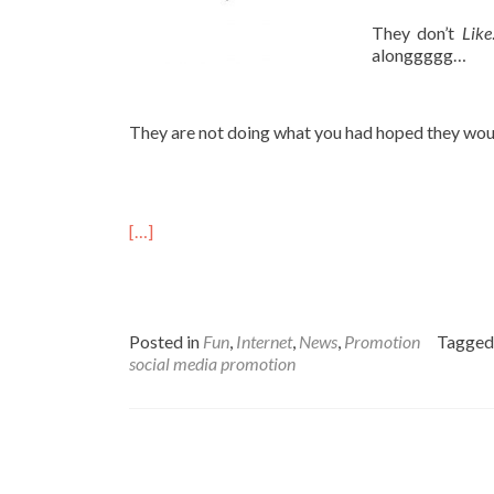
They don’t
Like
alonggggg…
They are not doing what you had hoped they woul
[…]
Posted in
Fun
,
Internet
,
News
,
Promotion
Tagge
social media promotion