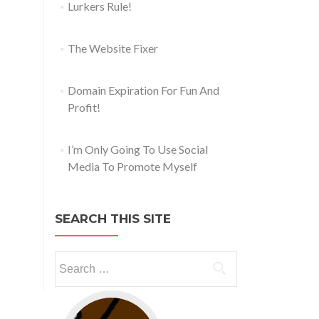
Lurkers Rule!
The Website Fixer
Domain Expiration For Fun And
Profit!
I’m Only Going To Use Social
Media To Promote Myself
SEARCH THIS SITE
Go to web app management