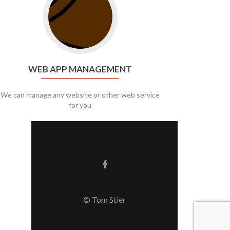
WEB APP MANAGEMENT
We can manage any website or other web service
for you
Facebook link
© Tom Stier