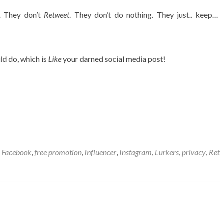
. They don’t
Retweet
. They don’t do nothing. They just.. keep… 
d do, which is
Like
your darned social media post!
d
Facebook
,
free promotion
,
Influencer
,
Instagram
,
Lurkers
,
privacy
,
Ret