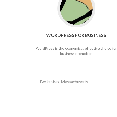
WORDPRESS FOR BUSINESS
WordPress is the economical, effective choice for
business promotion
Berkshires, Massachusetts