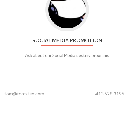
SOCIAL MEDIA PROMOTION
Ask about our Social Media posting programs
tom@tomstier.com
413 528 3195