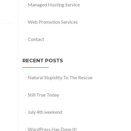
Managed Hosting Service
Web Promotion Services
Contact
RECENT POSTS
Natural Stupidity To The Rescue
Still True Today
July 4th weekend
WordPress Has Done It!