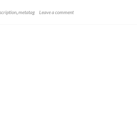
scription
,
metatag
Leave a comment