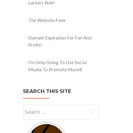
Lurkers Rule!
The Website Fixer
Domain Expiration For Fun And
Profit!
I’m Only Going To Use Social
Media To Promote Myself
SEARCH THIS SITE
Go to web app management