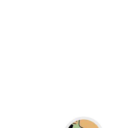
Go to WordPress for b