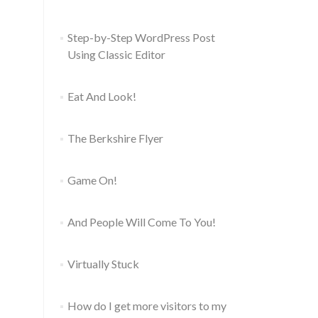
Step-by-Step WordPress Post
Using Classic Editor
Eat And Look!
The Berkshire Flyer
Game On!
And People Will Come To You!
Virtually Stuck
How do I get more visitors to my