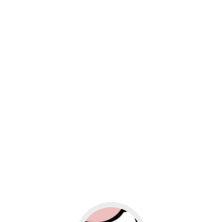
usiness
Go to social media promotion