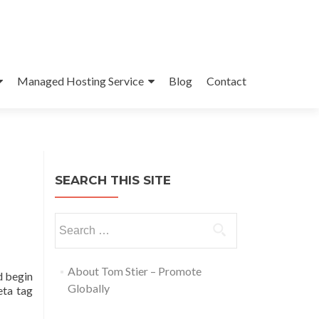
Managed Hosting Service
Blog
Contact
SEARCH THIS SITE
About Tom Stier – Promote
d begin
Globally
eta tag