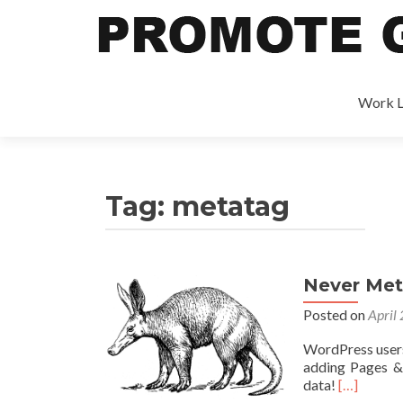
Work L
Tag:
metatag
Never Meta
Posted on
April
WordPress users
adding Pages &
data!
[…]