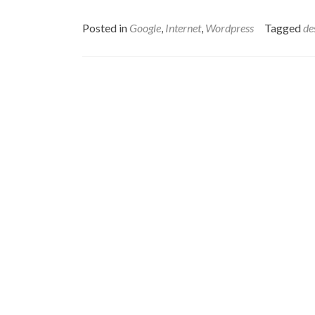
Posted in
Google
,
Internet
,
Wordpress
Tagged
de