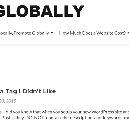
ocally, Promote Globally
How Much Does a Website Cost?
 Tag I Didn’t Like
 23, 2015
 – did you know that when you setup your new WordPress site an
 Posts, they DO NOT contain the description and keywords m