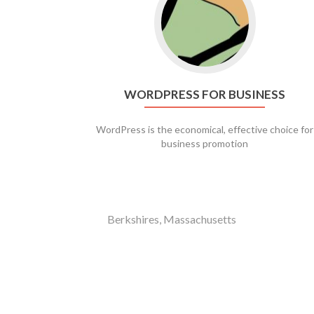
WORDPRESS FOR BUSINESS
WordPress is the economical, effective choice for
business promotion
Berkshires, Massachusetts