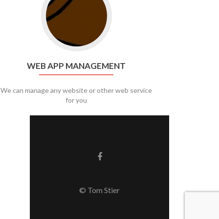
WEB APP MANAGEMENT
We can manage any website or other web service
for you
Facebook link
© Tom Stier