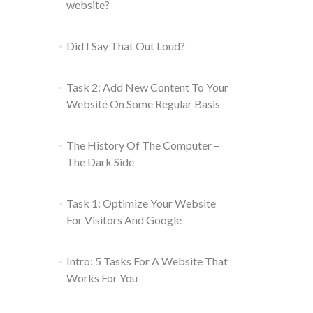
website?
Did I Say That Out Loud?
Task 2: Add New Content To Your
Website On Some Regular Basis
The History Of The Computer –
The Dark Side
Task 1: Optimize Your Website
For Visitors And Google
Intro: 5 Tasks For A Website That
Works For You