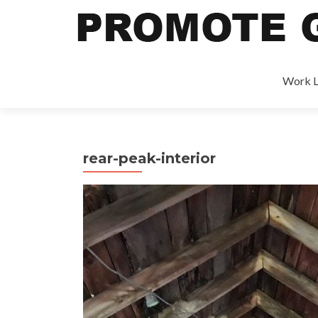
Work L
rear-peak-interior