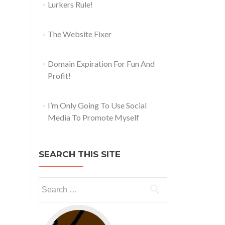
Lurkers Rule!
The Website Fixer
Domain Expiration For Fun And
Profit!
I’m Only Going To Use Social
Media To Promote Myself
SEARCH THIS SITE
Go to web app management