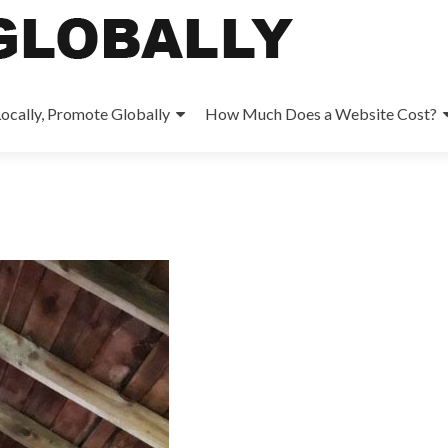
ocally, Promote Globally
How Much Does a Website Cost?