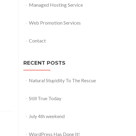
Managed Hosting Service
Web Promotion Services
Contact
RECENT POSTS
Natural Stupidity To The Rescue
Still True Today
July 4th weekend
WordPress Has Done It!