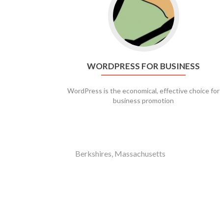
WORDPRESS FOR BUSINESS
WordPress is the economical, effective choice for
business promotion
Berkshires, Massachusetts