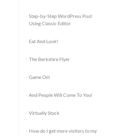
Step-by-Step WordPress Post
Using Classic Editor
Eat And Look!
The Berkshire Flyer
Game On!
And People Will Come To You!
Virtually Stuck
How do I get more visitors to my