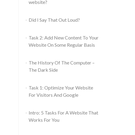
website?
Did I Say That Out Loud?
Task 2: Add New Content To Your
Website On Some Regular Basis
The History Of The Computer –
The Dark Side
Task 1: Optimize Your Website
For Visitors And Google
Intro: 5 Tasks For A Website That
Works For You