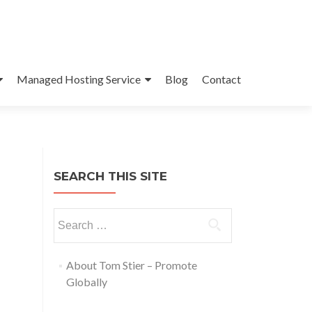
Managed Hosting Service
Blog
Contact
SEARCH THIS SITE
About Tom Stier – Promote
Globally