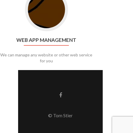
WEB APP MANAGEMENT
We can manage any website or other web service
for you
Facebook link
© Tom Stier