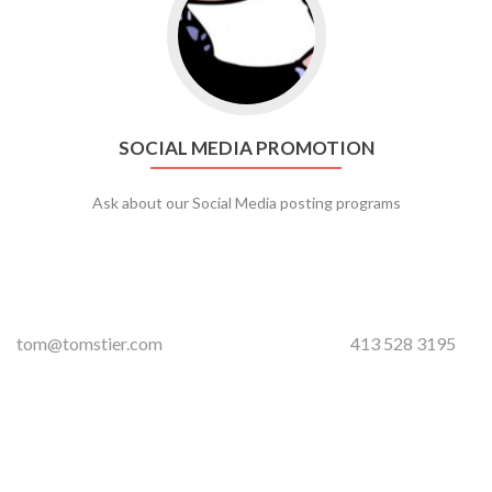
SOCIAL MEDIA PROMOTION
Ask about our Social Media posting programs
tom@tomstier.com
413 528 3195