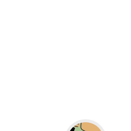
Go to WordPress for b