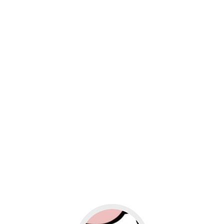
usiness
Go to social media promotion