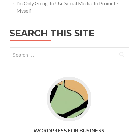
I’m Only Going To Use Social Media To Promote
Myself
SEARCH THIS SITE
Go to WordPress for business
WORDPRESS FOR BUSINESS