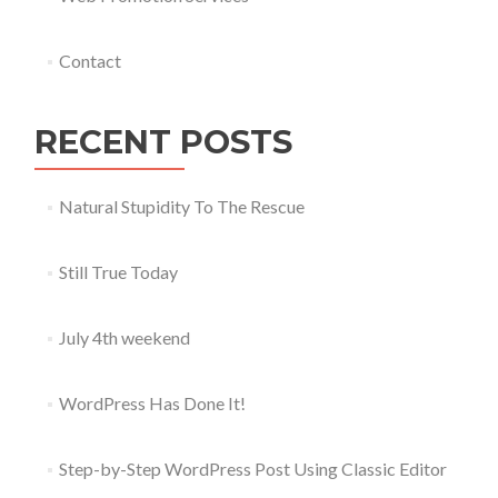
Contact
RECENT POSTS
Natural Stupidity To The Rescue
Still True Today
July 4th weekend
WordPress Has Done It!
Step-by-Step WordPress Post Using Classic Editor