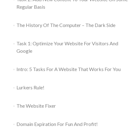
Regular Basis
The History Of The Computer – The Dark Side
Task 1: Optimize Your Website For Visitors And
Google
Intro: 5 Tasks For A Website That Works For You
Lurkers Rule!
The Website Fixer
Domain Expiration For Fun And Profit!