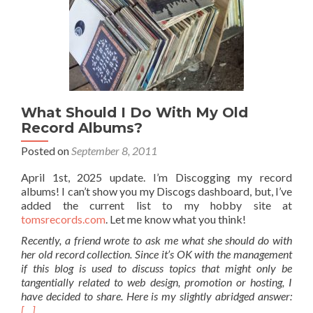
What Should I Do With My Old
Record Albums?
Posted on
September 8, 2011
April 1st, 2025 update. I’m Discogging my record
albums! I can’t show you my Discogs dashboard, but, I’ve
added the current list to my hobby site at
tomsrecords.com
. Let me know what you think!
Recently, a friend wrote to ask me what she should do with
her old record collection. Since it’s OK with the management
if this blog is used to discuss topics that might only be
tangentially related to web design, promotion or hosting, I
have decided to share. Here is my slightly abridged answer:
[…]