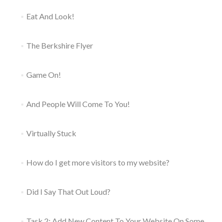
Eat And Look!
The Berkshire Flyer
Game On!
And People Will Come To You!
Virtually Stuck
How do I get more visitors to my website?
Did I Say That Out Loud?
Task 2: Add New Content To Your Website On Some