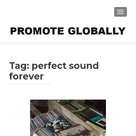
TOGGLE
Tag:
perfect sound
forever