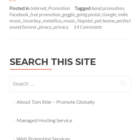
Posted in
Internet
,
Promotion
Tagged
band promotion
,
Facebook
,
free promotion
,
goggle
,
going postal
,
Google
,
indie
music
,
loverboy
,
metallica
,
music
,
Napster
,
pat boone
,
perfect
sound forever
,
piracy
,
privacy
14 Comments
SEARCH THIS SITE
About Tom Stier – Promote Globally
Managed Hosting Service
Web Promotion Services