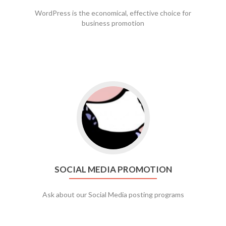
WordPress is the economical, effective choice for
business promotion
Go to social media promotion
SOCIAL MEDIA PROMOTION
Ask about our Social Media posting programs