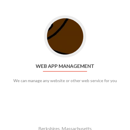
Go to web app management
WEB APP MANAGEMENT
We can manage any website or other web service for you
Berkshires, Massachusetts