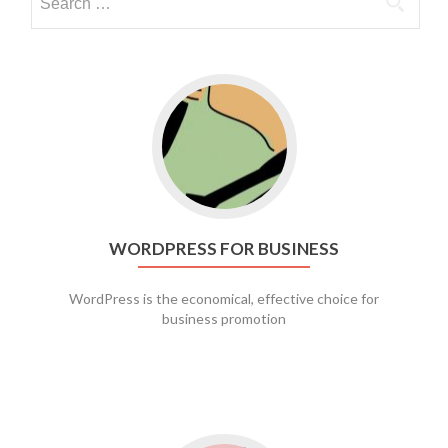
Go to WordPress for business
WORDPRESS FOR BUSINESS
WordPress is the economical, effective choice for
business promotion