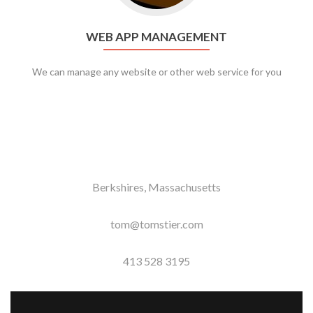
WEB APP MANAGEMENT
We can manage any website or other web service for you
Berkshires, Massachusetts
tom@tomstier.com
413 528 3195