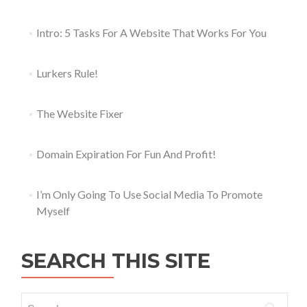
Intro: 5 Tasks For A Website That Works For You
Lurkers Rule!
The Website Fixer
Domain Expiration For Fun And Profit!
I’m Only Going To Use Social Media To Promote
Myself
SEARCH THIS SITE