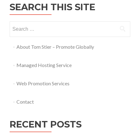
SEARCH THIS SITE
About Tom Stier – Promote Globally
Managed Hosting Service
Web Promotion Services
Contact
RECENT POSTS