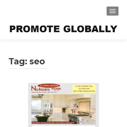
TOGGLE
Tag:
seo