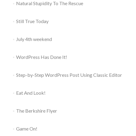
Natural Stupidity To The Rescue
Still True Today
July 4th weekend
WordPress Has Done It!
Step-by-Step WordPress Post Using Classic Editor
Eat And Look!
The Berkshire Flyer
Game On!