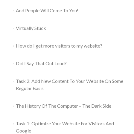
And People Will Come To You!
Virtually Stuck
How do I get more visitors to my website?
Did I Say That Out Loud?
Task 2: Add New Content To Your Website On Some
Regular Basis
The History Of The Computer – The Dark Side
Task 1: Optimize Your Website For Visitors And
Google