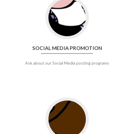
Go to social media promotion
SOCIAL MEDIA PROMOTION
Ask about our Social Media posting programs
Go to web app management