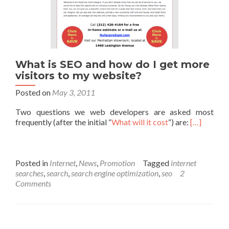
What is SEO and how do I get more
visitors to my website?
Posted on
May 3, 2011
Two questions we web developers are asked most
frequently (after the initial “
What will it cost
“) are:
[…]
Posted in
Internet
,
News
,
Promotion
Tagged
internet
searches
,
search
,
search engine optimization
,
seo
2
Comments