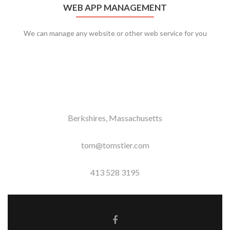
WEB APP MANAGEMENT
We can manage any website or other web service for you
Berkshires, Massachusetts
tom@tomstier.com
413 528 3195
Facebook link