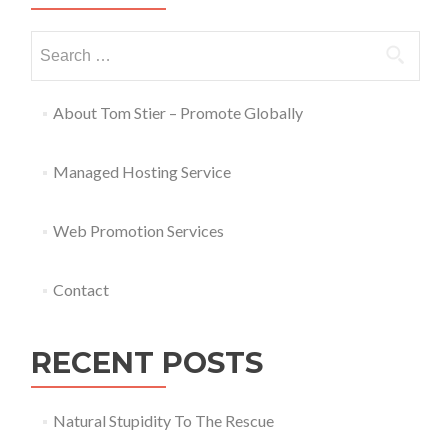
About Tom Stier – Promote Globally
Managed Hosting Service
Web Promotion Services
Contact
RECENT POSTS
Natural Stupidity To The Rescue