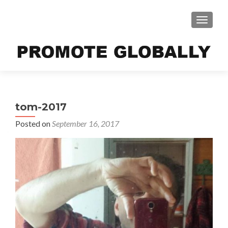
TOGGLE
tom-2017
Posted on
September 16, 2017