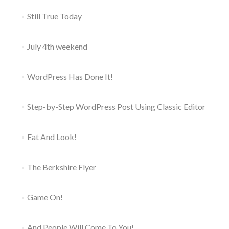
Still True Today
July 4th weekend
WordPress Has Done It!
Step-by-Step WordPress Post Using Classic Editor
Eat And Look!
The Berkshire Flyer
Game On!
And People Will Come To You!