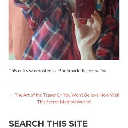
This entry was posted in . Bookmark the
permalink
.
←
The Art of the Teaser Or You Won’t Believe How Well
This Secret Method Works!
SEARCH THIS SITE