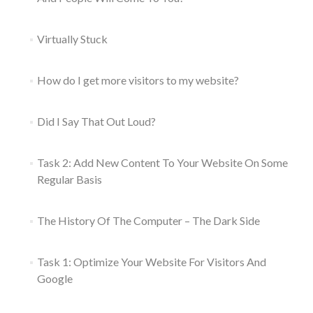
Virtually Stuck
How do I get more visitors to my website?
Did I Say That Out Loud?
Task 2: Add New Content To Your Website On Some
Regular Basis
The History Of The Computer – The Dark Side
Task 1: Optimize Your Website For Visitors And
Google