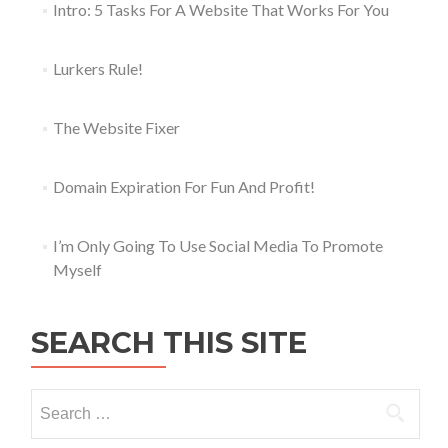
Intro: 5 Tasks For A Website That Works For You
Lurkers Rule!
The Website Fixer
Domain Expiration For Fun And Profit!
I’m Only Going To Use Social Media To Promote
Myself
SEARCH THIS SITE