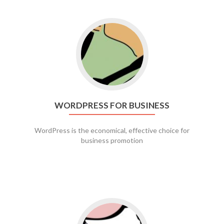
Go to WordPress for business
WORDPRESS FOR BUSINESS
WordPress is the economical, effective choice for
business promotion
Go to social media promotion