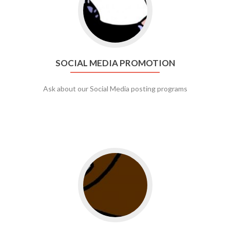
SOCIAL MEDIA PROMOTION
Ask about our Social Media posting programs
Go to web app management