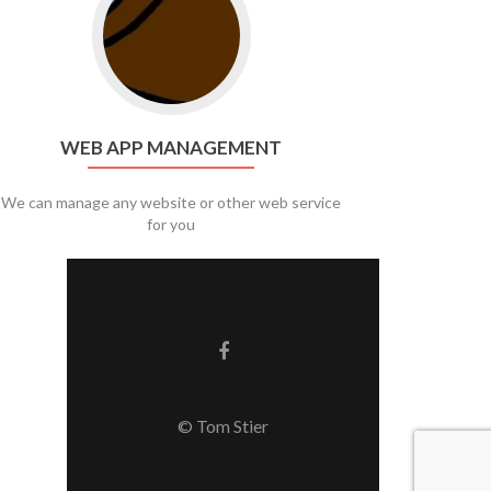
WEB APP MANAGEMENT
We can manage any website or other web service
for you
Facebook link
© Tom Stier