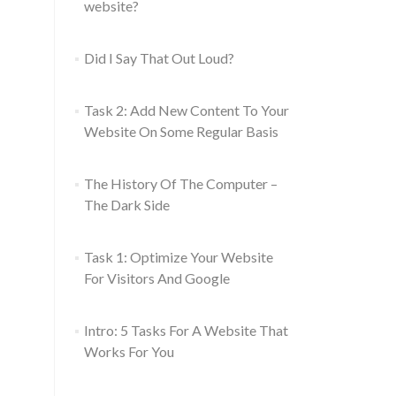
website?
Did I Say That Out Loud?
Task 2: Add New Content To Your
Website On Some Regular Basis
The History Of The Computer –
The Dark Side
Task 1: Optimize Your Website
For Visitors And Google
Intro: 5 Tasks For A Website That
Works For You