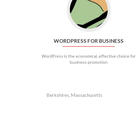
WORDPRESS FOR BUSINESS
WordPress is the economical, effective choice for
business promotion
Berkshires, Massachusetts