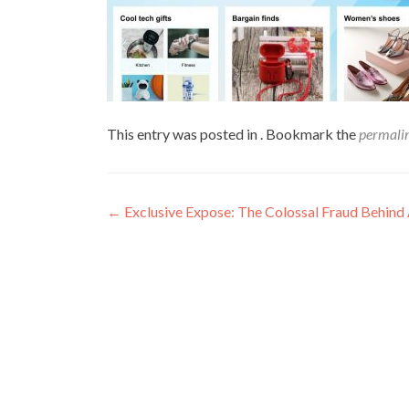
This entry was posted in . Bookmark the
permali
←
Exclusive Expose: The Colossal Fraud Behind