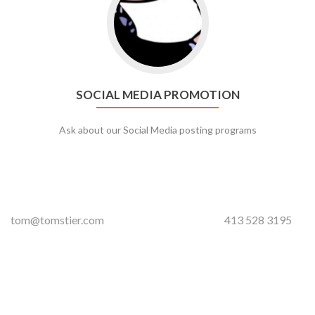
SOCIAL MEDIA PROMOTION
Ask about our Social Media posting programs
tom@tomstier.com
413 528 3195