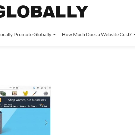
ocally, Promote Globally
How Much Does a Website Cost?