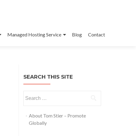
Managed Hosting Service
Blog
Contact
SEARCH THIS SITE
About Tom Stier – Promote
Globally