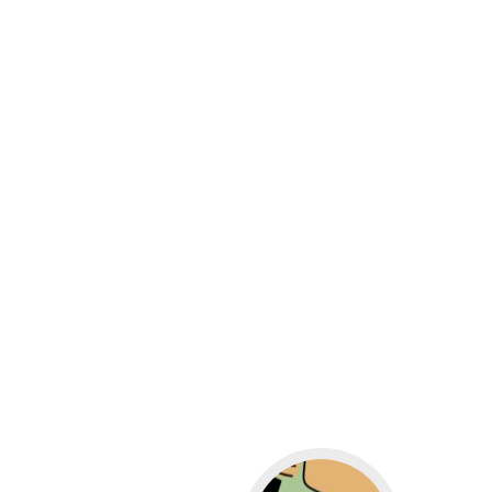
Go to WordPress for b