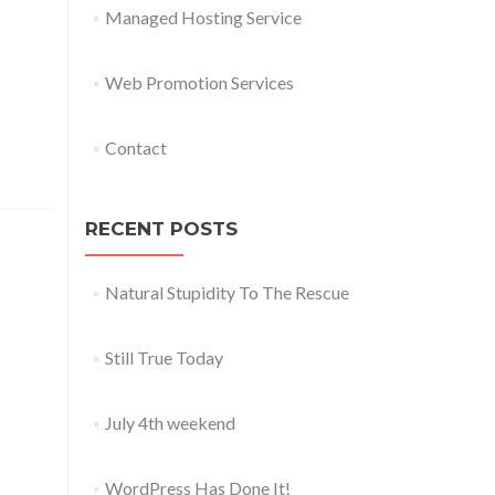
Managed Hosting Service
Web Promotion Services
Contact
RECENT POSTS
Natural Stupidity To The Rescue
Still True Today
July 4th weekend
WordPress Has Done It!