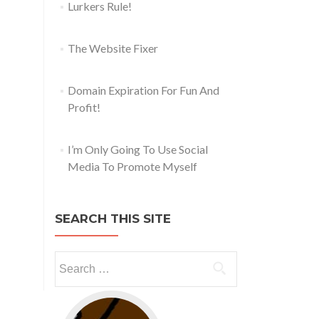
Lurkers Rule!
The Website Fixer
Domain Expiration For Fun And
Profit!
I’m Only Going To Use Social
Media To Promote Myself
SEARCH THIS SITE
Go to web app management