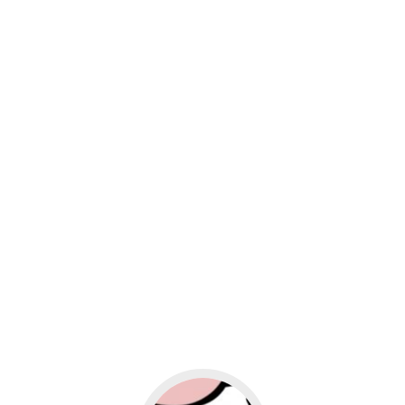
usiness
Go to social media promotion