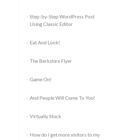
Step-by-Step WordPress Post
Using Classic Editor
Eat And Look!
The Berkshire Flyer
Game On!
And People Will Come To You!
Virtually Stuck
How do I get more visitors to my