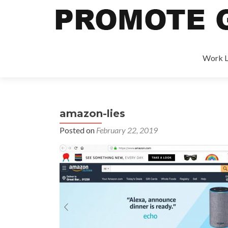
Work L
amazon-lies
Posted on
February 22, 2019