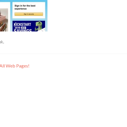
nk
.
 All Web Pages!