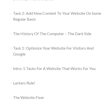
Task 2: Add New Content To Your Website On Some
Regular Basis
The History Of The Computer – The Dark Side
Task 1: Optimize Your Website For Visitors And
Google
Intro: 5 Tasks For A Website That Works For You
Lurkers Rule!
The Website Fixer