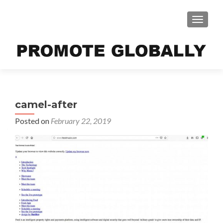
TOGGLE
camel-after
Posted on
February 22, 2019