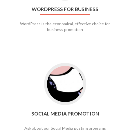
WORDPRESS FOR BUSINESS
WordPress is the economical, effective choice for
business promotion
Go to social media promotion
SOCIAL MEDIA PROMOTION
Ask about our Social Media posting programs