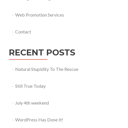
Web Promotion Services
Contact
RECENT POSTS
Natural Stupidity To The Rescue
Still True Today
July 4th weekend
WordPress Has Done It!