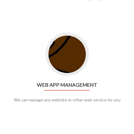
Go to web app management
WEB APP MANAGEMENT
We can manage any website or other web service for you