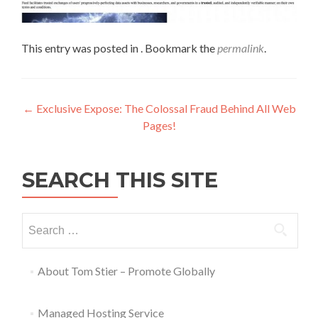
This entry was posted in . Bookmark the
permalink
.
←
Exclusive Expose: The Colossal Fraud Behind All Web
Pages!
SEARCH THIS SITE
About Tom Stier – Promote Globally
Managed Hosting Service