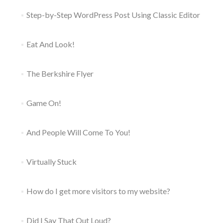
Step-by-Step WordPress Post Using Classic Editor
Eat And Look!
The Berkshire Flyer
Game On!
And People Will Come To You!
Virtually Stuck
How do I get more visitors to my website?
Did I Say That Out Loud?