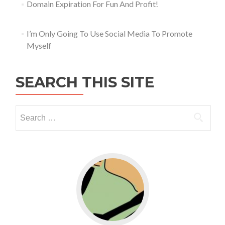
Domain Expiration For Fun And Profit!
I’m Only Going To Use Social Media To Promote
Myself
SEARCH THIS SITE
Go to WordPress for business