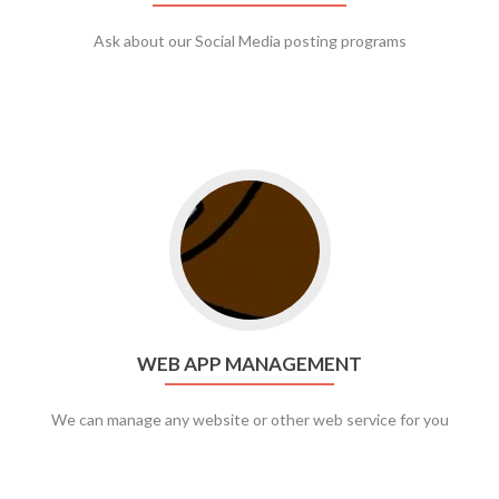
Ask about our Social Media posting programs
Go to web app management
WEB APP MANAGEMENT
We can manage any website or other web service for you