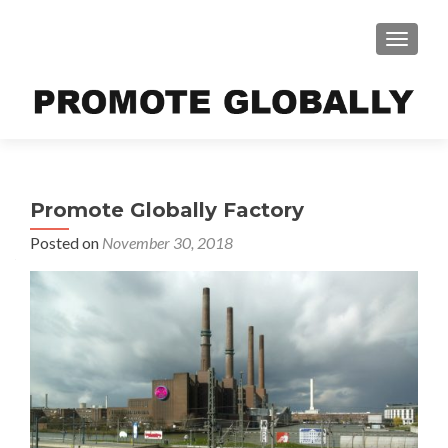
TOGGLE
Promote Globally Factory
Posted on
November 30, 2018