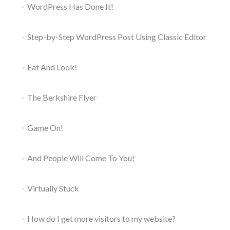
WordPress Has Done It!
Step-by-Step WordPress Post Using Classic Editor
Eat And Look!
The Berkshire Flyer
Game On!
And People Will Come To You!
Virtually Stuck
How do I get more visitors to my website?