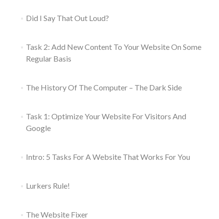
Did I Say That Out Loud?
Task 2: Add New Content To Your Website On Some
Regular Basis
The History Of The Computer – The Dark Side
Task 1: Optimize Your Website For Visitors And
Google
Intro: 5 Tasks For A Website That Works For You
Lurkers Rule!
The Website Fixer