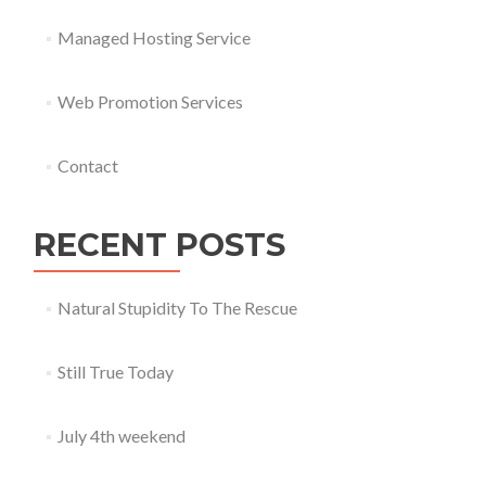
Managed Hosting Service
Web Promotion Services
Contact
RECENT POSTS
Natural Stupidity To The Rescue
Still True Today
July 4th weekend