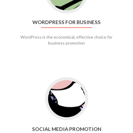
WORDPRESS FOR BUSINESS
WordPress is the economical, effective choice for
business promotion
Go to social media promotion
SOCIAL MEDIA PROMOTION