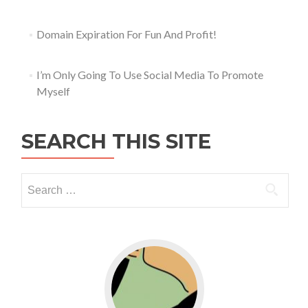
Domain Expiration For Fun And Profit!
I’m Only Going To Use Social Media To Promote
Myself
SEARCH THIS SITE
Go to WordPress for business