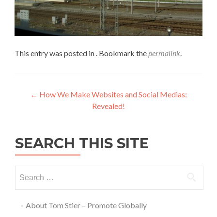
This entry was posted in . Bookmark the
permalink
.
←
How We Make Websites and Social Medias:
Revealed!
SEARCH THIS SITE
About Tom Stier – Promote Globally