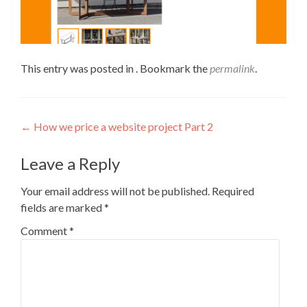
This entry was posted in . Bookmark the
permalink
.
←
How we price a website project Part 2
Leave a Reply
Your email address will not be published.
Required
fields are marked
*
Comment
*