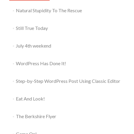
Natural Stupidity To The Rescue
Still True Today
July 4th weekend
WordPress Has Done It!
Step-by-Step WordPress Post Using Classic Editor
Eat And Look!
The Berkshire Flyer
Game On!