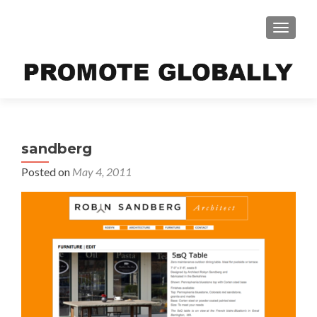
TOGGLE
sandberg
Posted on
May 4, 2011