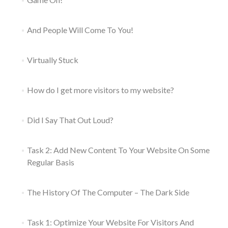
And People Will Come To You!
Virtually Stuck
How do I get more visitors to my website?
Did I Say That Out Loud?
Task 2: Add New Content To Your Website On Some
Regular Basis
The History Of The Computer – The Dark Side
Task 1: Optimize Your Website For Visitors And