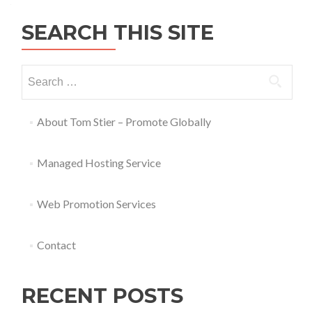
SEARCH THIS SITE
About Tom Stier – Promote Globally
Managed Hosting Service
Web Promotion Services
Contact
RECENT POSTS