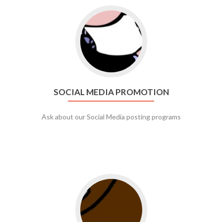
Go to social media promotion
SOCIAL MEDIA PROMOTION
Ask about our Social Media posting programs
Go to web app management