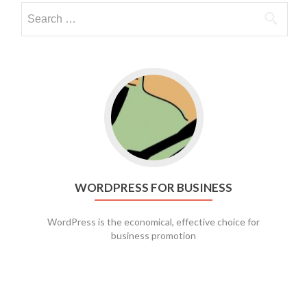
Go to WordPress for business
WORDPRESS FOR BUSINESS
WordPress is the economical, effective choice for
business promotion