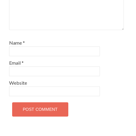
Name
*
Email
*
Website