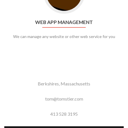
WEB APP MANAGEMENT
We can manage any website or other web service for you
Berkshires, Massachusetts
tom@tomstier.com
413 528 3195