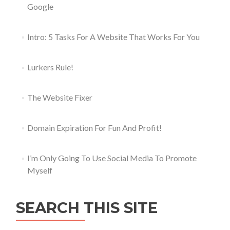
Google
Intro: 5 Tasks For A Website That Works For You
Lurkers Rule!
The Website Fixer
Domain Expiration For Fun And Profit!
I’m Only Going To Use Social Media To Promote
Myself
SEARCH THIS SITE