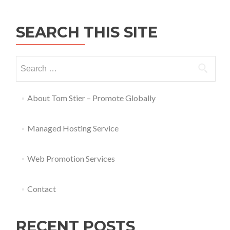
SEARCH THIS SITE
About Tom Stier – Promote Globally
Managed Hosting Service
Web Promotion Services
Contact
RECENT POSTS