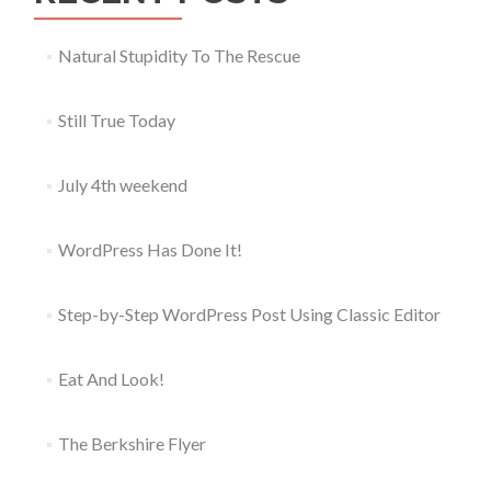
Natural Stupidity To The Rescue
Still True Today
July 4th weekend
WordPress Has Done It!
Step-by-Step WordPress Post Using Classic Editor
Eat And Look!
The Berkshire Flyer