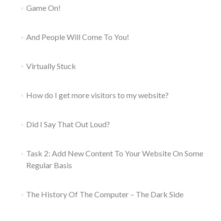
Game On!
And People Will Come To You!
Virtually Stuck
How do I get more visitors to my website?
Did I Say That Out Loud?
Task 2: Add New Content To Your Website On Some
Regular Basis
The History Of The Computer – The Dark Side