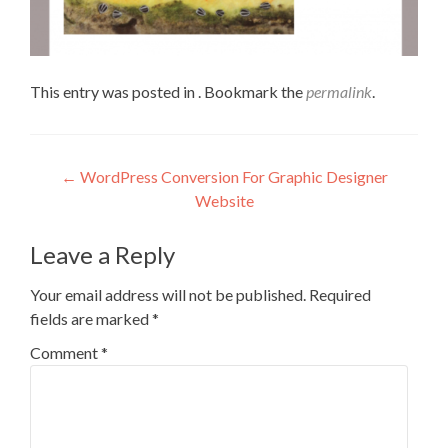
This entry was posted in . Bookmark the
permalink
.
←
WordPress Conversion For Graphic Designer
Website
Leave a Reply
Your email address will not be published.
Required
fields are marked
*
Comment
*