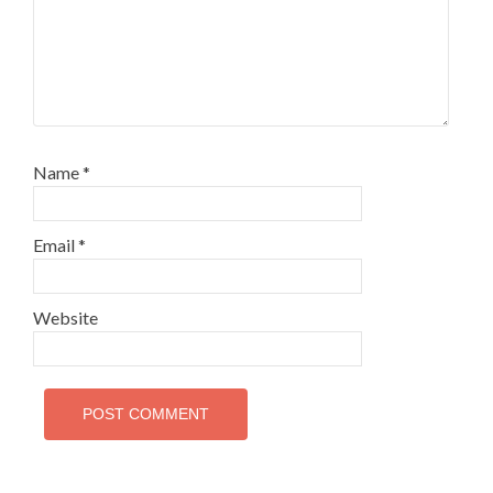
Name
*
Email
*
Website