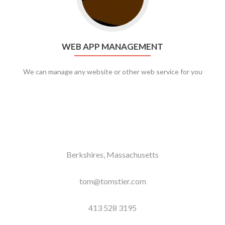
WEB APP MANAGEMENT
We can manage any website or other web service for you
Berkshires, Massachusetts
tom@tomstier.com
413 528 3195