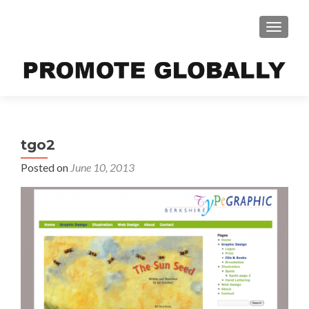
TOGGLE
tgo2
Posted on
June 10, 2013