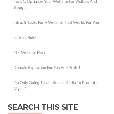
Task 1: Optimize Your Website For Visitors And
Google
Intro: 5 Tasks For A Website That Works For You
Lurkers Rule!
The Website Fixer
Domain Expiration For Fun And Profit!
I’m Only Going To Use Social Media To Promote
Myself
SEARCH THIS SITE