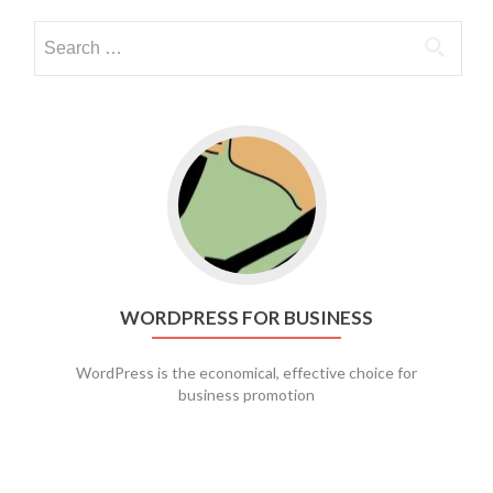
Go to WordPress for business
WORDPRESS FOR BUSINESS
WordPress is the economical, effective choice for
business promotion