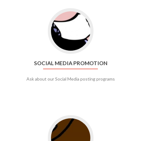
Go to social media promotion
SOCIAL MEDIA PROMOTION
Ask about our Social Media posting programs
Go to web app management