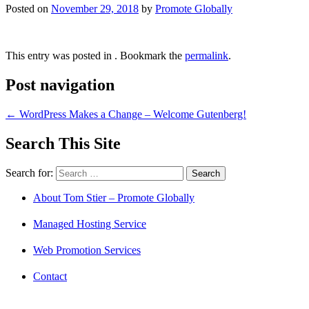
Posted on
November 29, 2018
by
Promote Globally
This entry was posted in . Bookmark the
permalink
.
Post navigation
←
WordPress Makes a Change – Welcome Gutenberg!
Search This Site
Search for:
About Tom Stier – Promote Globally
Managed Hosting Service
Web Promotion Services
Contact