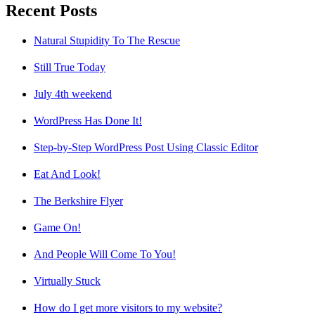
Recent Posts
Natural Stupidity To The Rescue
Still True Today
July 4th weekend
WordPress Has Done It!
Step-by-Step WordPress Post Using Classic Editor
Eat And Look!
The Berkshire Flyer
Game On!
And People Will Come To You!
Virtually Stuck
How do I get more visitors to my website?