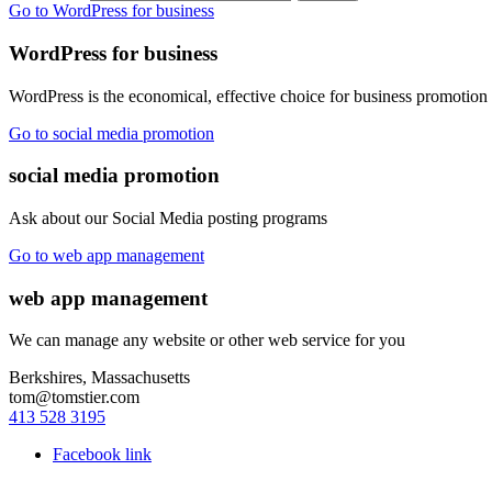
Go to WordPress for business
WordPress for business
WordPress is the economical, effective choice for business promotion
Go to social media promotion
social media promotion
Ask about our Social Media posting programs
Go to web app management
web app management
We can manage any website or other web service for you
Berkshires, Massachusetts
tom@tomstier.com
413 528 3195
Facebook link