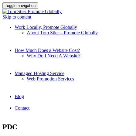
Toggle navigation
Skip to content
Work Locally, Promote Globally
About Tom Stier – Promote Globally
How Much Does a Website Cost?
Why Do I Need A Website?
Managed Hosting Service
Web Promotion Services
Blog
Contact
PDC