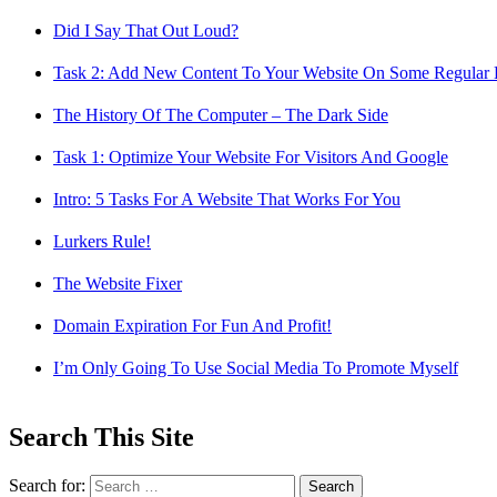
Did I Say That Out Loud?
Task 2: Add New Content To Your Website On Some Regular 
The History Of The Computer – The Dark Side
Task 1: Optimize Your Website For Visitors And Google
Intro: 5 Tasks For A Website That Works For You
Lurkers Rule!
The Website Fixer
Domain Expiration For Fun And Profit!
I’m Only Going To Use Social Media To Promote Myself
Search This Site
Search for: