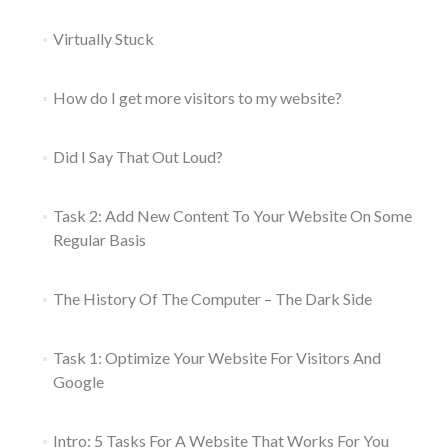
Virtually Stuck
How do I get more visitors to my website?
Did I Say That Out Loud?
Task 2: Add New Content To Your Website On Some
Regular Basis
The History Of The Computer – The Dark Side
Task 1: Optimize Your Website For Visitors And
Google
Intro: 5 Tasks For A Website That Works For You