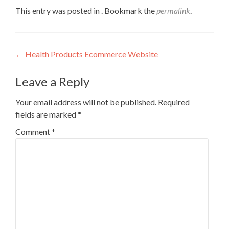
This entry was posted in . Bookmark the
permalink
.
←
Health Products Ecommerce Website
Leave a Reply
Your email address will not be published.
Required
fields are marked
*
Comment
*