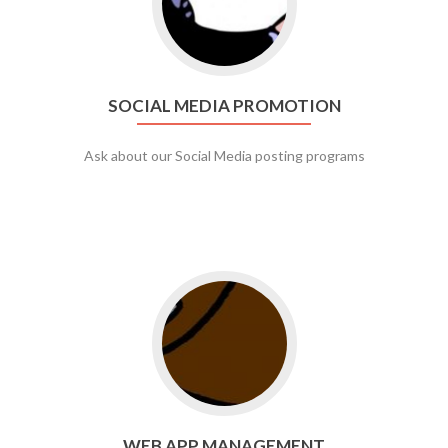
SOCIAL MEDIA PROMOTION
Ask about our Social Media posting programs
Go to web app management
WEB APP MANAGEMENT