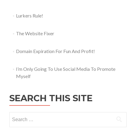
Lurkers Rule!
The Website Fixer
Domain Expiration For Fun And Profit!
I’m Only Going To Use Social Media To Promote
Myself
SEARCH THIS SITE