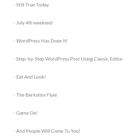
Still True Today
July 4th weekend
WordPress Has Done It!
Step-by-Step WordPress Post Using Classic Editor
Eat And Look!
The Berkshire Flyer
Game On!
And People Will Come To You!