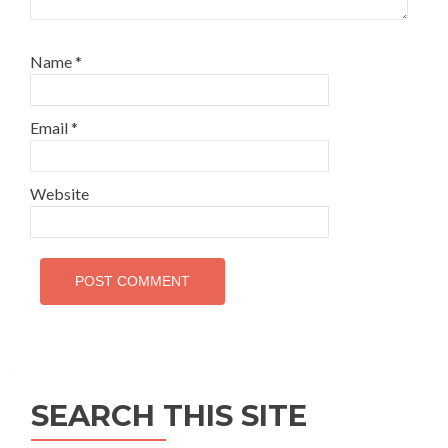
Name
*
Email
*
Website
SEARCH THIS SITE