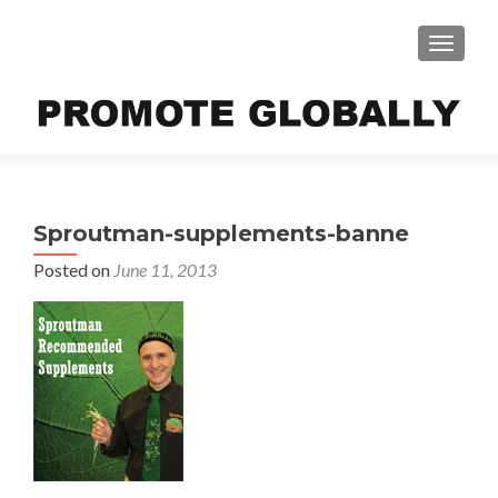
TOGGLE
Sproutman-supplements-banne
Posted on
June 11, 2013