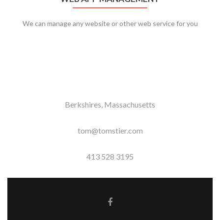
We can manage any website or other web service for you
Berkshires, Massachusetts
tom@tomstier.com
413 528 3195
Facebook link