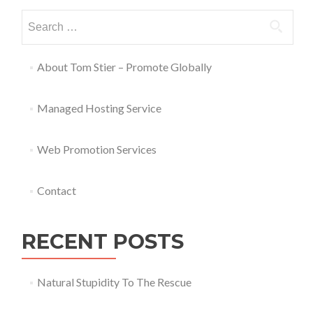
About Tom Stier – Promote Globally
Managed Hosting Service
Web Promotion Services
Contact
RECENT POSTS
Natural Stupidity To The Rescue