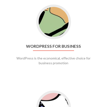
Go to WordPress for business
WORDPRESS FOR BUSINESS
WordPress is the economical, effective choice for
business promotion
Go to social media promotion