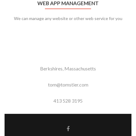
WEB APP MANAGEMENT
We can manage any website or other web service for you
Berkshires, Massachusetts
tom@tomstier.com
413 528 3195
Facebook link