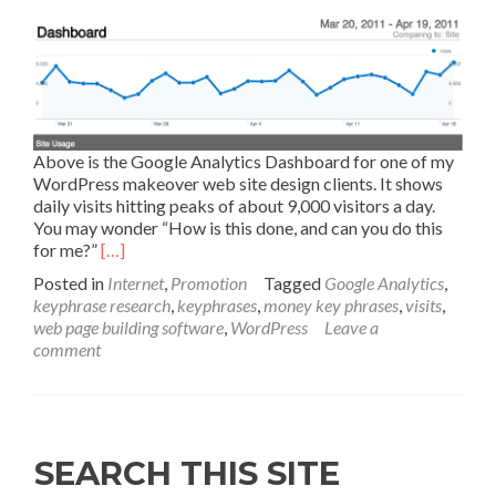
Above is the Google Analytics Dashboard for one of my
WordPress makeover web site design clients. It shows
daily visits hitting peaks of about 9,000 visitors a day.
You may wonder “How is this done, and can you do this
for me?”
[…]
Posted in
Internet
,
Promotion
Tagged
Google Analytics
,
keyphrase research
,
keyphrases
,
money key phrases
,
visits
,
web page building software
,
WordPress
Leave a
comment
SEARCH THIS SITE