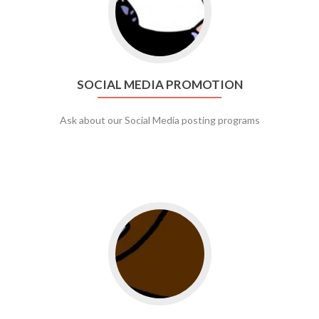
SOCIAL MEDIA PROMOTION
Ask about our Social Media posting programs
Go to web app management