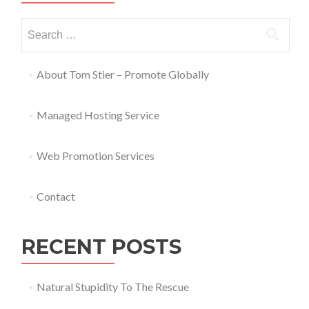
About Tom Stier – Promote Globally
Managed Hosting Service
Web Promotion Services
Contact
RECENT POSTS
Natural Stupidity To The Rescue