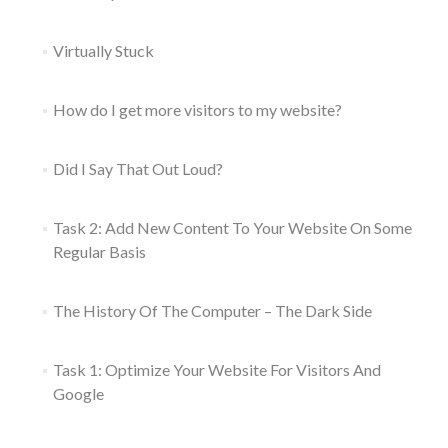
Virtually Stuck
How do I get more visitors to my website?
Did I Say That Out Loud?
Task 2: Add New Content To Your Website On Some
Regular Basis
The History Of The Computer – The Dark Side
Task 1: Optimize Your Website For Visitors And
Google