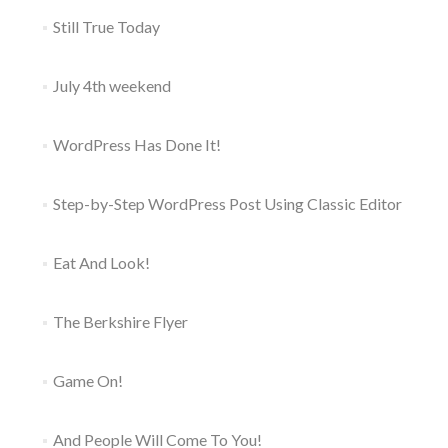
Still True Today
July 4th weekend
WordPress Has Done It!
Step-by-Step WordPress Post Using Classic Editor
Eat And Look!
The Berkshire Flyer
Game On!
And People Will Come To You!