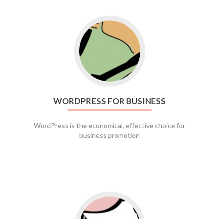
Go to WordPress for business
WORDPRESS FOR BUSINESS
WordPress is the economical, effective choice for
business promotion
Go to social media promotion