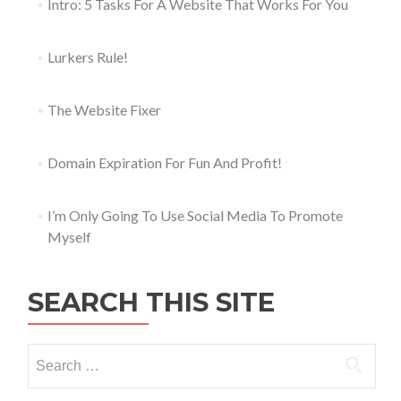
Intro: 5 Tasks For A Website That Works For You
Lurkers Rule!
The Website Fixer
Domain Expiration For Fun And Profit!
I’m Only Going To Use Social Media To Promote
Myself
SEARCH THIS SITE