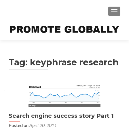
TOGGLE
Tag:
keyphrase research
Search engine success story Part 1
Posted on
April 20, 2011