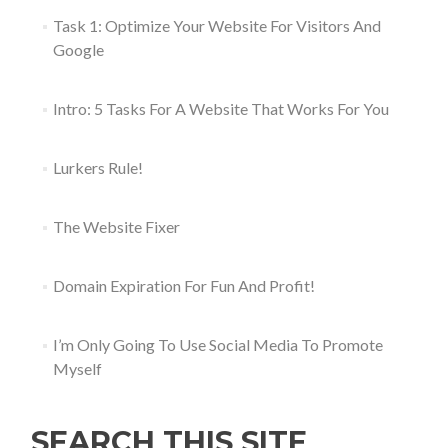
Task 1: Optimize Your Website For Visitors And
Google
Intro: 5 Tasks For A Website That Works For You
Lurkers Rule!
The Website Fixer
Domain Expiration For Fun And Profit!
I’m Only Going To Use Social Media To Promote
Myself
SEARCH THIS SITE