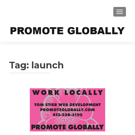
TOGGLE
Tag:
launch