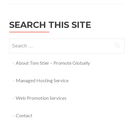
SEARCH THIS SITE
About Tom Stier – Promote Globally
Managed Hosting Service
Web Promotion Services
Contact