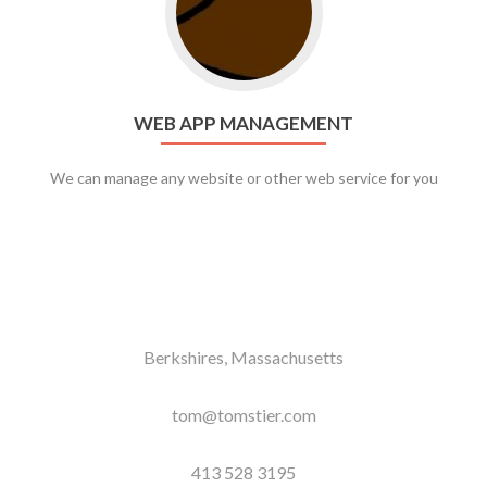
WEB APP MANAGEMENT
We can manage any website or other web service for you
Berkshires, Massachusetts
tom@tomstier.com
413 528 3195