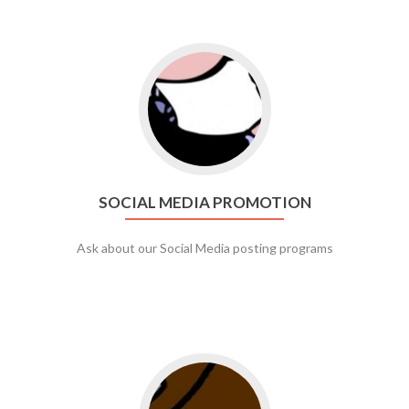
Go to social media promotion
SOCIAL MEDIA PROMOTION
Ask about our Social Media posting programs
Go to web app management