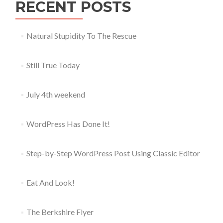
RECENT POSTS
Natural Stupidity To The Rescue
Still True Today
July 4th weekend
WordPress Has Done It!
Step-by-Step WordPress Post Using Classic Editor
Eat And Look!
The Berkshire Flyer