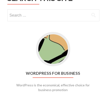
Go to WordPress for business
WORDPRESS FOR BUSINESS
WordPress is the economical, effective choice for
business promotion