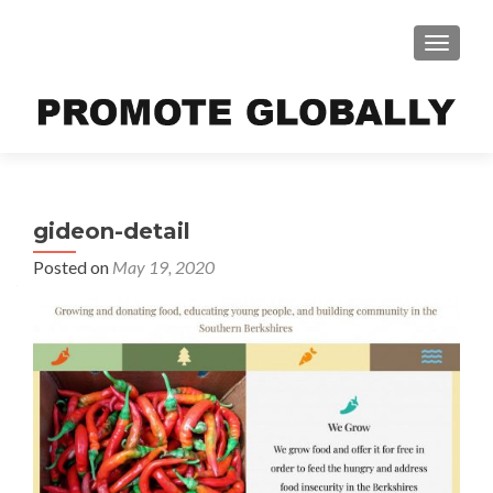
TOGGLE
gideon-detail
Posted on
May 19, 2020