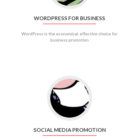
WORDPRESS FOR BUSINESS
WordPress is the economical, effective choice for
business promotion
Go to social media promotion
SOCIAL MEDIA PROMOTION