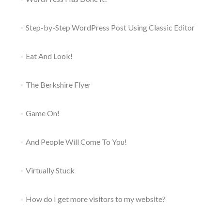
Step-by-Step WordPress Post Using Classic Editor
Eat And Look!
The Berkshire Flyer
Game On!
And People Will Come To You!
Virtually Stuck
How do I get more visitors to my website?