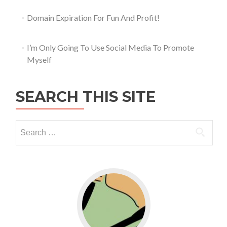
Domain Expiration For Fun And Profit!
I’m Only Going To Use Social Media To Promote
Myself
SEARCH THIS SITE
Go to WordPress for business