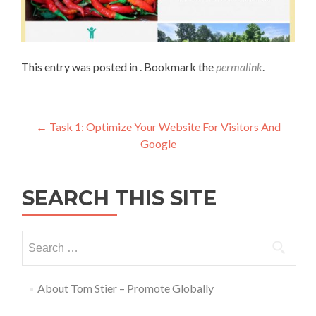
This entry was posted in . Bookmark the
permalink
.
←
Task 1: Optimize Your Website For Visitors And
Google
SEARCH THIS SITE
About Tom Stier – Promote Globally