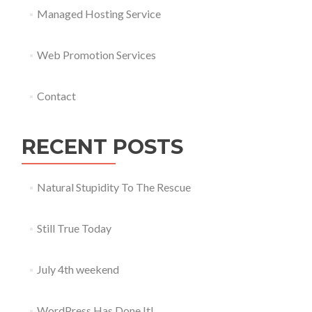
Managed Hosting Service
Web Promotion Services
Contact
RECENT POSTS
Natural Stupidity To The Rescue
Still True Today
July 4th weekend
WordPress Has Done It!