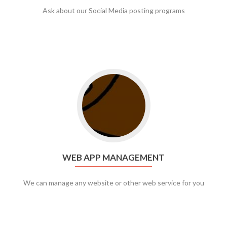
Ask about our Social Media posting programs
Go to web app management
WEB APP MANAGEMENT
We can manage any website or other web service for you