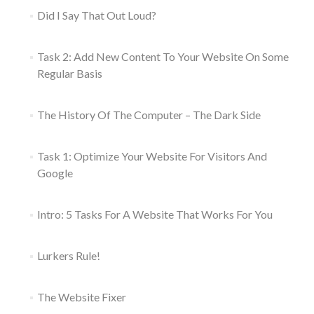
Did I Say That Out Loud?
Task 2: Add New Content To Your Website On Some
Regular Basis
The History Of The Computer – The Dark Side
Task 1: Optimize Your Website For Visitors And
Google
Intro: 5 Tasks For A Website That Works For You
Lurkers Rule!
The Website Fixer