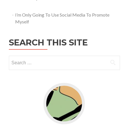
I’m Only Going To Use Social Media To Promote
Myself
SEARCH THIS SITE
Go to WordPress for business