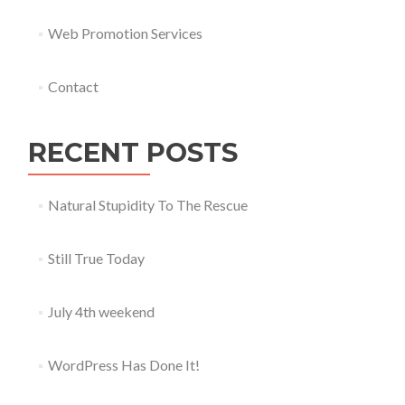
Web Promotion Services
Contact
RECENT POSTS
Natural Stupidity To The Rescue
Still True Today
July 4th weekend
WordPress Has Done It!