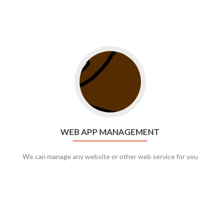
Go to web app management
WEB APP MANAGEMENT
We can manage any website or other web service for you