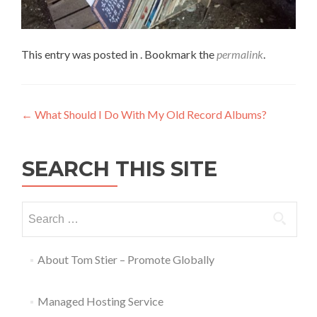
This entry was posted in . Bookmark the
permalink
.
←
What Should I Do With My Old Record Albums?
SEARCH THIS SITE
About Tom Stier – Promote Globally
Managed Hosting Service