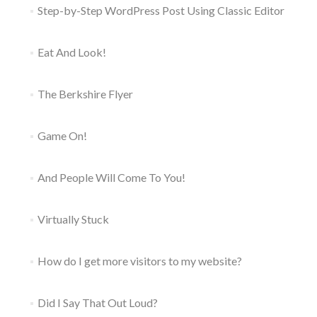
Step-by-Step WordPress Post Using Classic Editor
Eat And Look!
The Berkshire Flyer
Game On!
And People Will Come To You!
Virtually Stuck
How do I get more visitors to my website?
Did I Say That Out Loud?