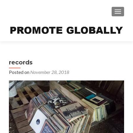
TOGGLE
records
Posted on
November 28, 2018