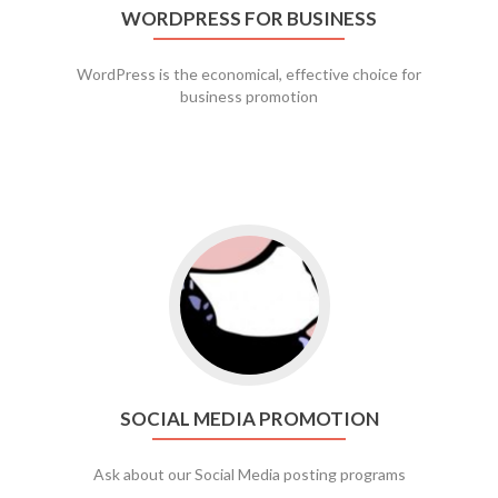
WORDPRESS FOR BUSINESS
WordPress is the economical, effective choice for
business promotion
Go to social media promotion
SOCIAL MEDIA PROMOTION
Ask about our Social Media posting programs