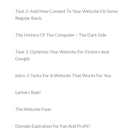
Task 2: Add New Content To Your Website On Some
Regular Basis
The History Of The Computer – The Dark Side
Task 1: Optimize Your Website For Visitors And
Google
Intro: 5 Tasks For A Website That Works For You
Lurkers Rule!
The Website Fixer
Domain Expiration For Fun And Profit!