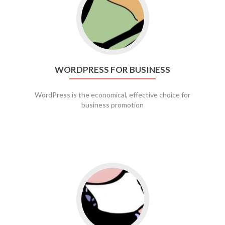
WORDPRESS FOR BUSINESS
WordPress is the economical, effective choice for
business promotion
Go to social media promotion