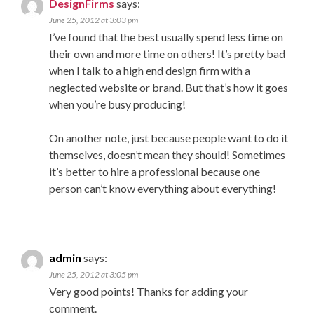
DesignFirms
says:
June 25, 2012 at 3:03 pm
I’ve found that the best usually spend less time on
their own and more time on others! It’s pretty bad
when I talk to a high end design firm with a
neglected website or brand. But that’s how it goes
when you’re busy producing!
On another note, just because people want to do it
themselves, doesn’t mean they should! Sometimes
it’s better to hire a professional because one
person can’t know everything about everything!
admin
says:
June 25, 2012 at 3:05 pm
Very good points! Thanks for adding your
comment.