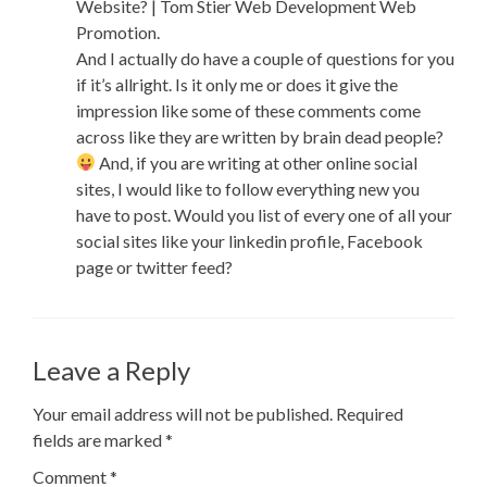
Website? | Tom Stier Web Development Web
Promotion.
And I actually do have a couple of questions for you
if it’s allright. Is it only me or does it give the
impression like some of these comments come
across like they are written by brain dead people?
And, if you are writing at other online social
sites, I would like to follow everything new you
have to post. Would you list of every one of all your
social sites like your linkedin profile, Facebook
page or twitter feed?
Leave a Reply
Your email address will not be published.
Required
fields are marked
*
Comment
*