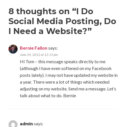
8 thoughts on “
I Do
Social Media Posting, Do
I Need a Website?
”
Bernie Fallon
says:
June 24, 2012 at 12:15 pm
Hi Tom – this message speaks directly to me
(although I have even softened on my Facebook
posts lately). I may not have updated my website in
a year. There were a lot of things which needed
adjusting on my website. Send me a message. Let’s
talk about what to do. Bernie
admin
says: