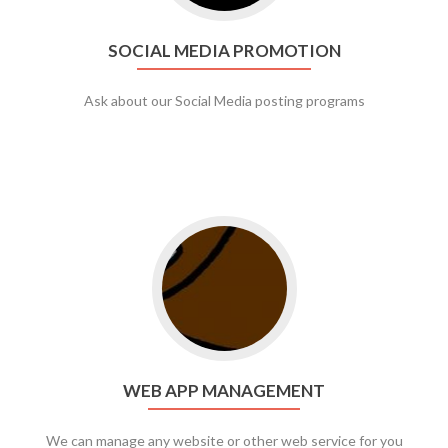
SOCIAL MEDIA PROMOTION
Ask about our Social Media posting programs
Go to web app management
WEB APP MANAGEMENT
We can manage any website or other web service for you