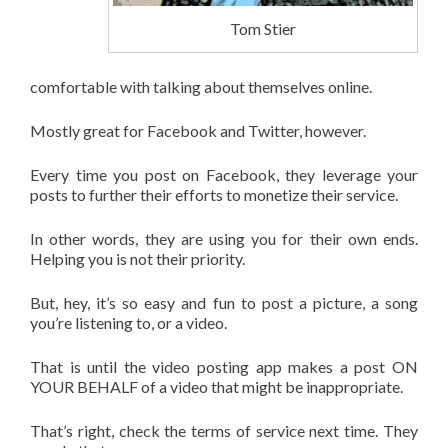
Tom Stier
comfortable with talking about themselves online.
Mostly great for Facebook and Twitter, however.
Every time you post on Facebook, they leverage your
posts to further their efforts to monetize their service.
In other words, they are using you for their own ends.
Helping you is not their priority.
But, hey, it’s so easy and fun to post a picture, a song
you’re listening to, or a video.
That is until the video posting app makes a post ON
YOUR BEHALF of a video that might be inappropriate.
That’s right, check the terms of service next time. They