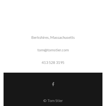
Berkshires, Massachusetts
tom@tomstier.com
413 528 3195
Facebook link
© Tom Stier