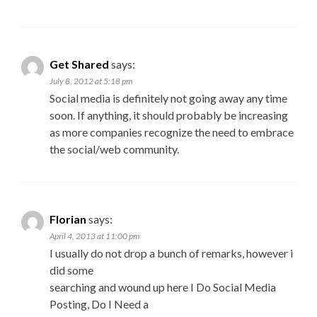
Get Shared
says:
July 8, 2012 at 5:18 pm
Social media is definitely not going away any time
soon. If anything, it should probably be increasing
as more companies recognize the need to embrace
the social/web community.
Florian
says:
April 4, 2013 at 11:00 pm
I usually do not drop a bunch of remarks, however i
did some
searching and wound up here I Do Social Media
Posting, Do I Need a