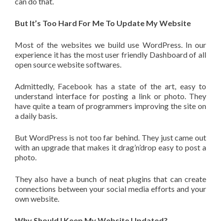
can do that.
But It’s Too Hard For Me To Update My Website
Most of the websites we build use WordPress. In our
experience it has the most user friendly Dashboard of all
open source website softwares.
Admittedly, Facebook has a state of the art, easy to
understand interface for posting a link or photo. They
have quite a team of programmers improving the site on
a daily basis.
But WordPress is not too far behind. They just came out
with an upgrade that makes it drag’n’drop easy to post a
photo.
They also have a bunch of neat plugins that can create
connections between your social media efforts and your
own website.
Why Should I Keep My Website Updated?