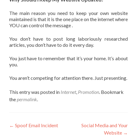
The main reason you need to keep your own website
maintained is that it is the one place on the internet where
YOU can control the message .
You don’t have to post long laboriously researched
articles, you don’t have to do it every day.
You just have to remember that it’s your home. It’s about
you.
You aren’t competing for attention there. Just presenting.
This entry was posted in
Internet
,
Promotion
. Bookmark
the
permalink
.
←
Spoof Email Incident
Social Media and Your
Website
→