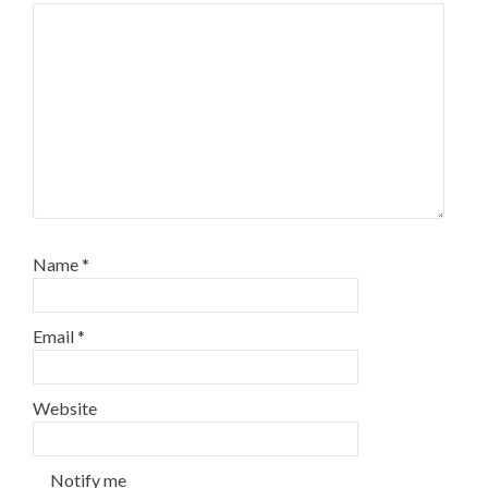
Name
*
Email
*
Website
Notify me