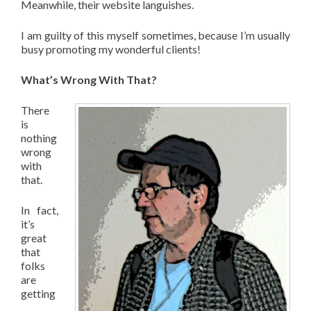
Meanwhile, their website languishes.
I am guilty of this myself sometimes, because I’m usually
busy promoting my wonderful clients!
What’s Wrong With That?
There
is
nothing
wrong
with
that.
In fact,
it’s
great
that
folks
are
getting