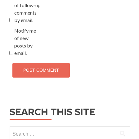
of follow-up
comments
by email.
Notify me
of new
posts by
email.
SEARCH THIS SITE