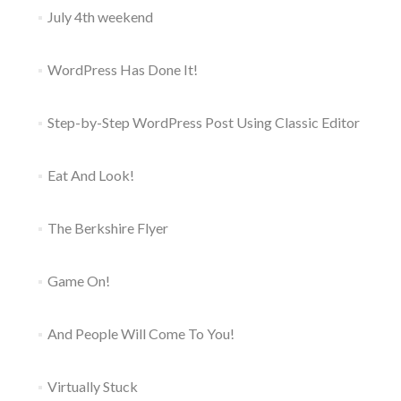
July 4th weekend
WordPress Has Done It!
Step-by-Step WordPress Post Using Classic Editor
Eat And Look!
The Berkshire Flyer
Game On!
And People Will Come To You!
Virtually Stuck