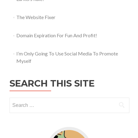
The Website Fixer
Domain Expiration For Fun And Profit!
I’m Only Going To Use Social Media To Promote
Myself
SEARCH THIS SITE
Go to WordPress for business