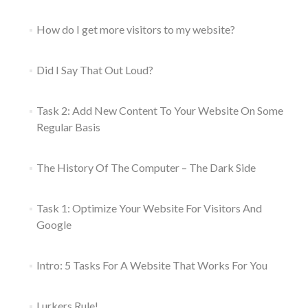
How do I get more visitors to my website?
Did I Say That Out Loud?
Task 2: Add New Content To Your Website On Some
Regular Basis
The History Of The Computer – The Dark Side
Task 1: Optimize Your Website For Visitors And
Google
Intro: 5 Tasks For A Website That Works For You
Lurkers Rule!