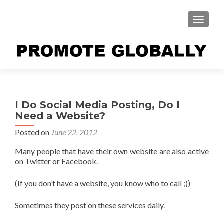
TOGGLE
I Do Social Media Posting, Do I
Need a Website?
Posted on
June 22, 2012
Many people that have their own website are also active
on Twitter or Facebook.
(If you don’t have a website, you know who to call ;))
Sometimes they post on these services daily.