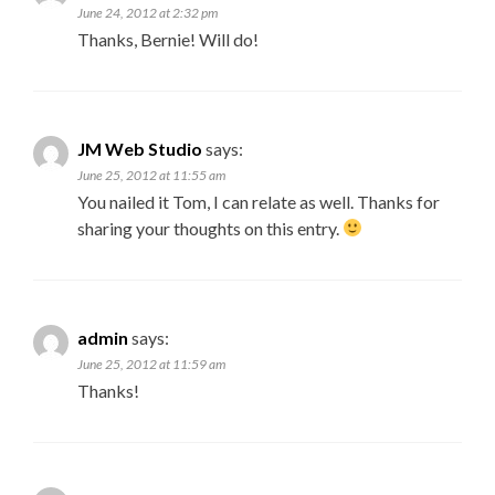
June 24, 2012 at 2:32 pm
Thanks, Bernie! Will do!
JM Web Studio
says:
June 25, 2012 at 11:55 am
You nailed it Tom, I can relate as well. Thanks for
sharing your thoughts on this entry.
admin
says:
June 25, 2012 at 11:59 am
Thanks!