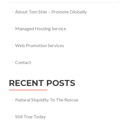
About Tom Stier – Promote Globally
Managed Hosting Service
Web Promotion Services
Contact
RECENT POSTS
Natural Stupidity To The Rescue
Still True Today