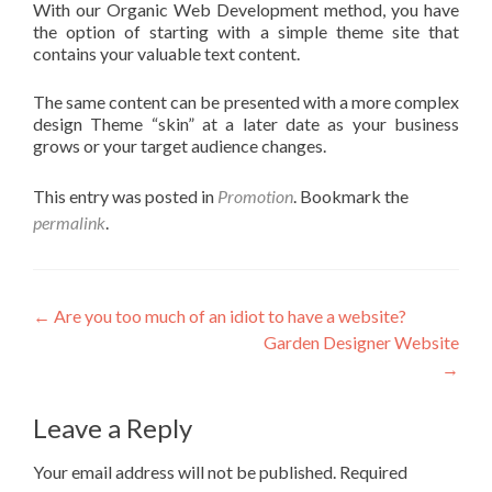
With our Organic Web Development method, you have
the option of starting with a simple theme site that
contains your valuable text content.
The same content can be presented with a more complex
design Theme “skin” at a later date as your business
grows or your target audience changes.
This entry was posted in
Promotion
. Bookmark the
permalink
.
←
Are you too much of an idiot to have a website?
Garden Designer Website
→
Leave a Reply
Your email address will not be published.
Required