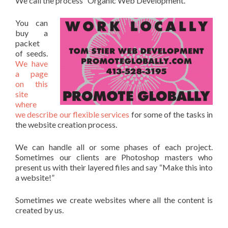
We call the process “Organic Web Development.”
You can
buy a
packet
of seeds.
We have
a page
on this
site
where
we describe our flexible services
for some of the tasks in
the website creation process.
We can handle all or some phases of each project.
Sometimes our clients are Photoshop masters who
present us with their layered files and say “Make this into
a website!”
Sometimes we create websites where all the content is
created by us.