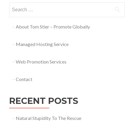
About Tom Stier – Promote Globally
Managed Hosting Service
Web Promotion Services
Contact
RECENT POSTS
Natural Stupidity To The Rescue