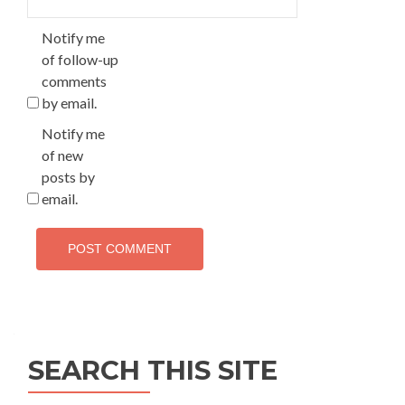
Notify me
of follow-up
comments
by email.
Notify me
of new
posts by
email.
SEARCH THIS SITE