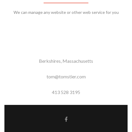
We can manage any website or other web service for you
Berkshires, Massachusetts
tom@tomstier.com
413 528 3195
Facebook link