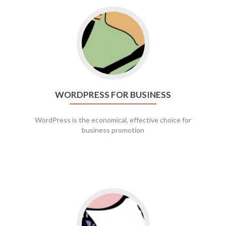
Go to WordPress for business
WORDPRESS FOR BUSINESS
WordPress is the economical, effective choice for
business promotion
Go to social media promotion