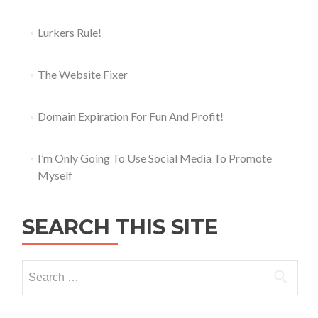
Lurkers Rule!
The Website Fixer
Domain Expiration For Fun And Profit!
I’m Only Going To Use Social Media To Promote
Myself
SEARCH THIS SITE