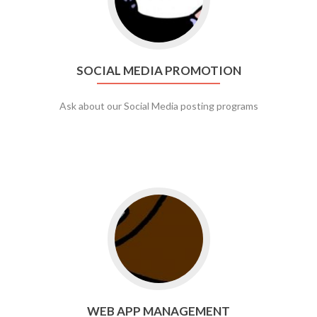
SOCIAL MEDIA PROMOTION
Ask about our Social Media posting programs
Go to web app management
WEB APP MANAGEMENT