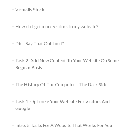
Virtually Stuck
How do I get more visitors to my website?
Did I Say That Out Loud?
Task 2: Add New Content To Your Website On Some
Regular Basis
The History Of The Computer – The Dark Side
Task 1: Optimize Your Website For Visitors And
Google
Intro: 5 Tasks For A Website That Works For You