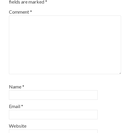
fields are marked
*
Comment
*
Name
*
Email
*
Website