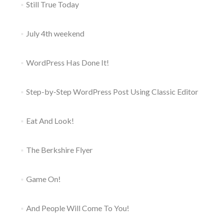
Still True Today
July 4th weekend
WordPress Has Done It!
Step-by-Step WordPress Post Using Classic Editor
Eat And Look!
The Berkshire Flyer
Game On!
And People Will Come To You!