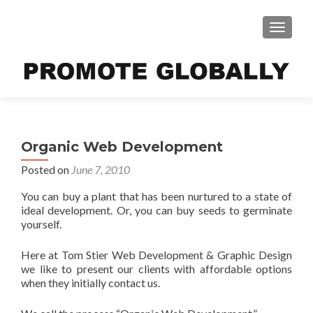
TOGGLE
Organic Web Development
Posted on
June 7, 2010
You can buy a plant that has been nurtured to a state of
ideal development. Or, you can buy seeds to germinate
yourself.
Here at Tom Stier Web Development & Graphic Design
we like to present our clients with affordable options
when they initially contact us.