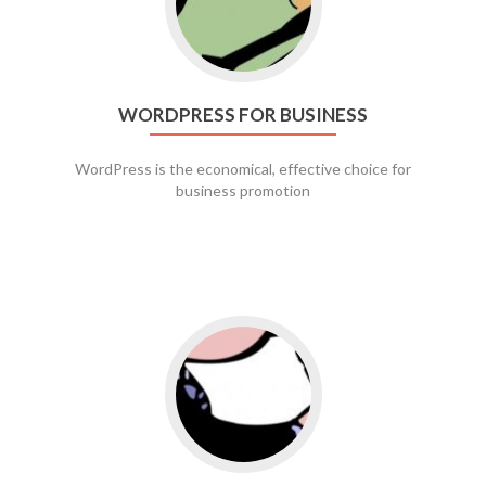
WORDPRESS FOR BUSINESS
WordPress is the economical, effective choice for
business promotion
Go to social media promotion