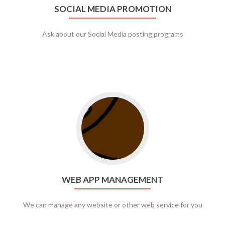
SOCIAL MEDIA PROMOTION
Ask about our Social Media posting programs
Go to web app management
WEB APP MANAGEMENT
We can manage any website or other web service for you