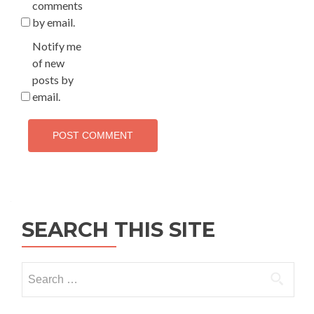
comments
by email.
Notify me
of new
posts by
email.
SEARCH THIS SITE