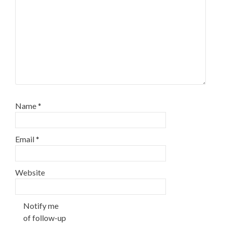
Name
*
Email
*
Website
Notify me
of follow-up