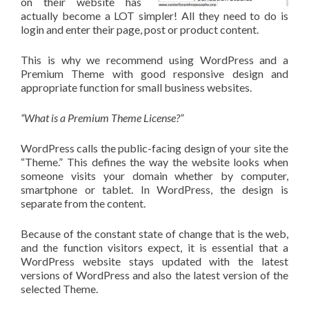
on their website has
actually become a LOT simpler! All they need to do is
login and enter their page, post or product content.
This is why we recommend using WordPress and a
Premium Theme with good responsive design and
appropriate function for small business websites.
“What is a Premium Theme License?”
WordPress calls the public-facing design of your site the
“Theme.” This defines the way the website looks when
someone visits your domain whether by computer,
smartphone or tablet. In WordPress, the design is
separate from the content.
Because of the constant state of change that is the web,
and the function visitors expect, it is essential that a
WordPress website stays updated with the latest
versions of WordPress and also the latest version of the
selected Theme.