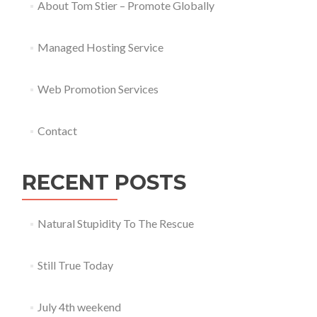
About Tom Stier – Promote Globally
Managed Hosting Service
Web Promotion Services
Contact
RECENT POSTS
Natural Stupidity To The Rescue
Still True Today
July 4th weekend