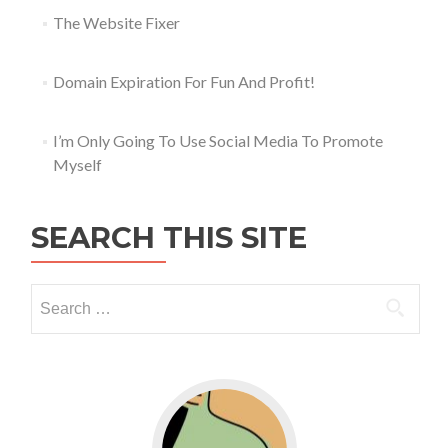
The Website Fixer
Domain Expiration For Fun And Profit!
I’m Only Going To Use Social Media To Promote
Myself
SEARCH THIS SITE
Go to WordPress for business