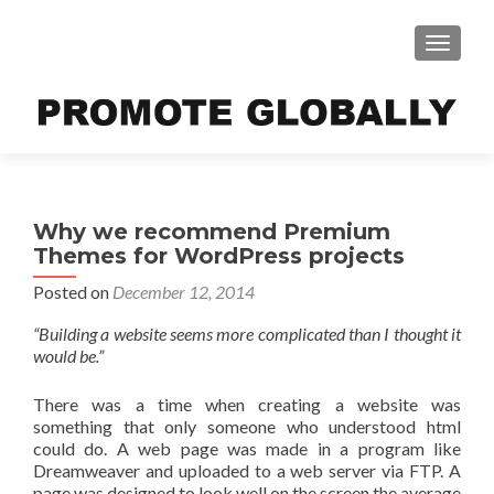
TOGGLE
Why we recommend Premium
Themes for WordPress projects
Posted on
December 12, 2014
“Building a website seems more complicated than I thought it
would be.”
There was a time when creating a website was
something that only someone who understood html
could do. A web page was made in a program like
Dreamweaver and uploaded to a web server via FTP. A
page was designed to look well on the screen the average