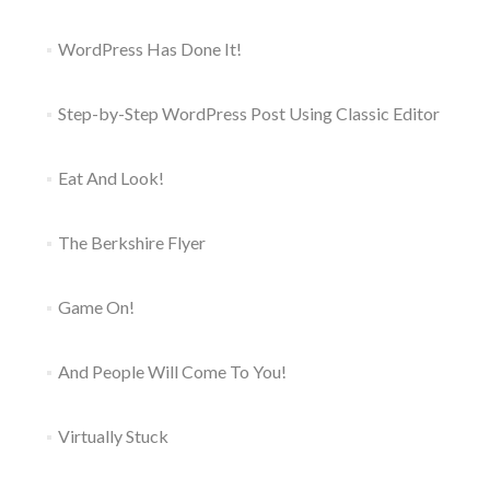
WordPress Has Done It!
Step-by-Step WordPress Post Using Classic Editor
Eat And Look!
The Berkshire Flyer
Game On!
And People Will Come To You!
Virtually Stuck