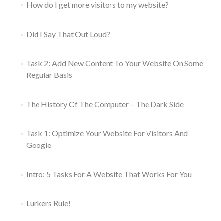
How do I get more visitors to my website?
Did I Say That Out Loud?
Task 2: Add New Content To Your Website On Some
Regular Basis
The History Of The Computer – The Dark Side
Task 1: Optimize Your Website For Visitors And
Google
Intro: 5 Tasks For A Website That Works For You
Lurkers Rule!