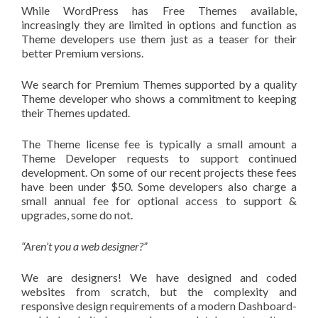
While WordPress has Free Themes available,
increasingly they are limited in options and function as
Theme developers use them just as a teaser for their
better Premium versions.
We search for Premium Themes supported by a quality
Theme developer who shows a commitment to keeping
their Themes updated.
The Theme license fee is typically a small amount a
Theme Developer requests to support continued
development. On some of our recent projects these fees
have been under $50. Some developers also charge a
small annual fee for optional access to support &
upgrades, some do not.
“Aren’t you a web designer?”
We are designers! We have designed and coded
websites from scratch, but the complexity and
responsive design requirements of a modern Dashboard-