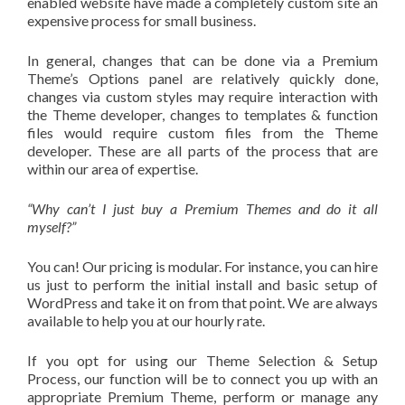
enabled website have made a completely custom site an
expensive process for small business.
In general, changes that can be done via a Premium
Theme’s Options panel are relatively quickly done,
changes via custom styles may require interaction with
the Theme developer, changes to templates & function
files would require custom files from the Theme
developer. These are all parts of the process that are
within our area of expertise.
“Why can’t I just buy a Premium Themes and do it all
myself?”
You can! Our pricing is modular. For instance, you can hire
us just to perform the initial install and basic setup of
WordPress and take it on from that point. We are always
available to help you at our hourly rate.
If you opt for using our Theme Selection & Setup
Process, our function will be to connect you up with an
appropriate Premium Theme, perform or manage any