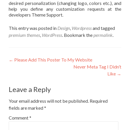
desired personalization (changing logo, colors etc.), and
help you define any customization requests at the
developers Theme Support.
This entry was posted in
Design
,
Wordpress
and tagged
premium themes
,
WordPress
. Bookmark the
permalink
.
←
Please Add This Poster To My Website
Never Meta Tag I Didn’t
Like
→
Leave a Reply
Your email address will not be published.
Required
fields are marked
*
Comment
*