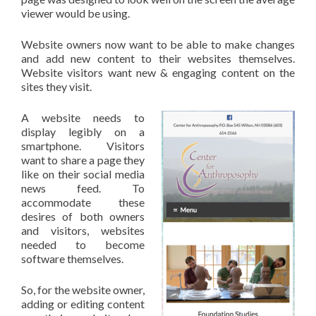
viewer would be using.
Website owners now want to be able to make changes
and add new content to their websites themselves.
Website visitors want new & engaging content on the
sites they visit.
A website needs to
display legibly on a
smartphone. Visitors
want to share a page they
like on their social media
news feed. To
accommodate these
desires of both owners
and visitors, websites
needed to become
software themselves.
So, for the website owner,
adding or editing content