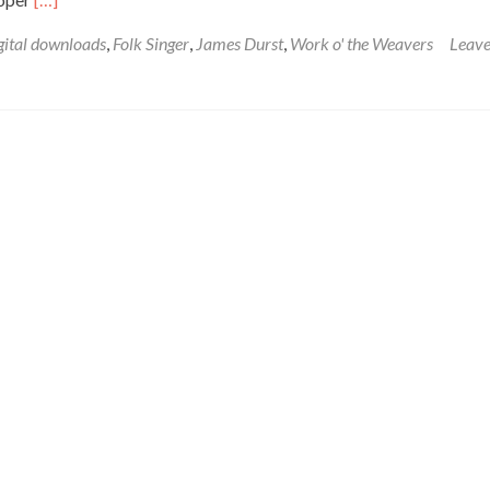
gital downloads
,
Folk Singer
,
James Durst
,
Work o' the Weavers
Leave