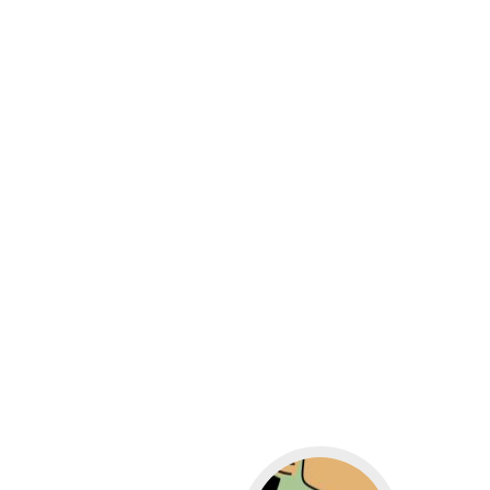
Go to WordPress for b