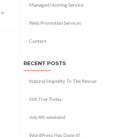
Managed Hosting Service
 a
Web Promotion Services
Contact
RECENT POSTS
Natural Stupidity To The Rescue
Still True Today
July 4th weekend
WordPress Has Done It!