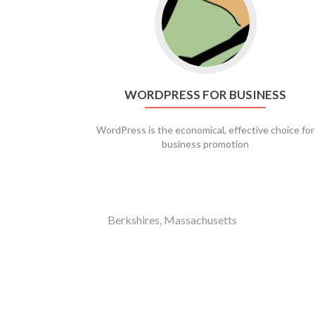
WORDPRESS FOR BUSINESS
WordPress is the economical, effective choice for
business promotion
Berkshires, Massachusetts