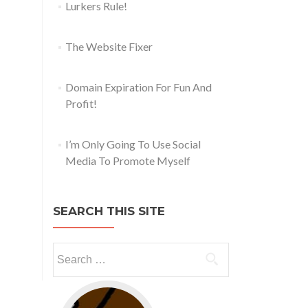
Lurkers Rule!
The Website Fixer
Domain Expiration For Fun And
Profit!
I’m Only Going To Use Social
Media To Promote Myself
SEARCH THIS SITE
Go to web app management