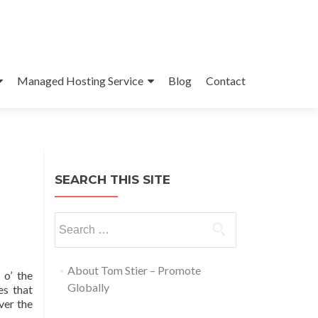
Managed Hosting Service
Blog
Contact
SEARCH THIS SITE
About Tom Stier – Promote
 o’ the
Globally
es that
ver the