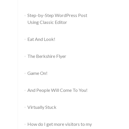
Step-by-Step WordPress Post
Using Classic Editor
Eat And Look!
The Berkshire Flyer
Game On!
And People Will Come To You!
Virtually Stuck
How do I get more visitors to my