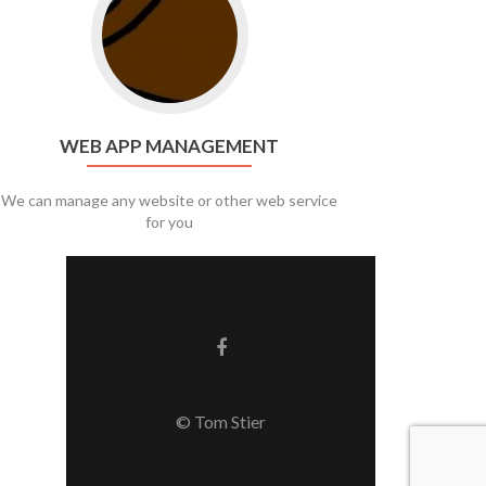
WEB APP MANAGEMENT
We can manage any website or other web service
for you
Facebook link
© Tom Stier