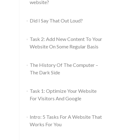
website?
Did I Say That Out Loud?
Task 2: Add New Content To Your
Website On Some Regular Basis
The History Of The Computer –
The Dark Side
Task 1: Optimize Your Website
For Visitors And Google
Intro: 5 Tasks For A Website That
Works For You