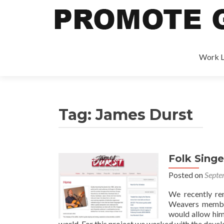
Work L
Tag:
James Durst
Folk Sing
Posted on
Septe
We recently re
Weavers member 
would allow him
world. For this project we worked with the deve