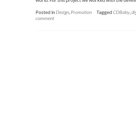
Posted in
Design
,
Promotion
Tagged
CDBaby
,
di
comment