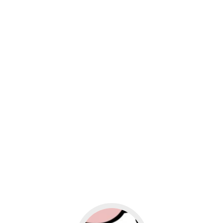
usiness
Go to social media promotion