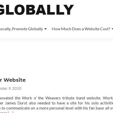
ocally, Promote Globally
How Much Does a Website Cost?
er Website
mber 9, 2010
novated the Work o’ the Weavers tribute band website. Work
James Durst also needed to have a site for his solo activiti
 to communicate on a more personal level with his fan base all o
Read more about Folk Singer Website
loper
[…]