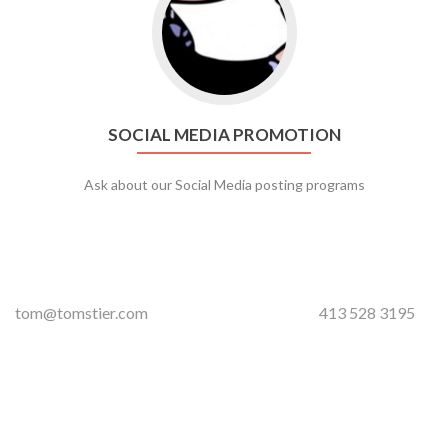
SOCIAL MEDIA PROMOTION
Ask about our Social Media posting programs
tom@tomstier.com
413 528 3195