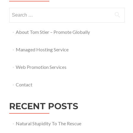
About Tom Stier – Promote Globally
Managed Hosting Service
Web Promotion Services
Contact
RECENT POSTS
Natural Stupidity To The Rescue