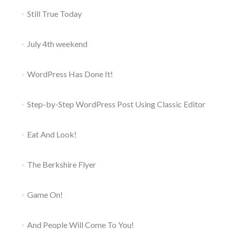
Still True Today
July 4th weekend
WordPress Has Done It!
Step-by-Step WordPress Post Using Classic Editor
Eat And Look!
The Berkshire Flyer
Game On!
And People Will Come To You!