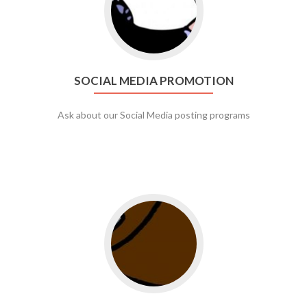
SOCIAL MEDIA PROMOTION
Ask about our Social Media posting programs
Go to web app management