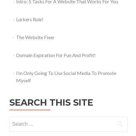
Intro: 5 Tasks For A Website That Works For You
Lurkers Rule!
The Website Fixer
Domain Expiration For Fun And Profit!
I’m Only Going To Use Social Media To Promote
Myself
SEARCH THIS SITE