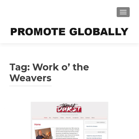
TOGGLE
Tag:
Work o’ the
Weavers