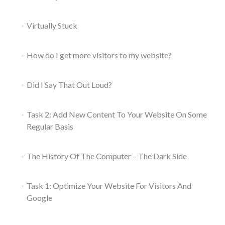
Virtually Stuck
How do I get more visitors to my website?
Did I Say That Out Loud?
Task 2: Add New Content To Your Website On Some
Regular Basis
The History Of The Computer – The Dark Side
Task 1: Optimize Your Website For Visitors And
Google