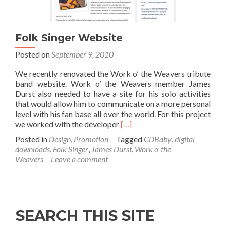
Folk Singer Website
Posted on
September 9, 2010
We recently renovated the Work o’ the Weavers tribute
band website. Work o’ the Weavers member James
Durst also needed to have a site for his solo activities
that would allow him to communicate on a more personal
level with his fan base all over the world. For this project
Read more about Folk Singer 
we worked with the developer
[…]
Posted in
Design
,
Promotion
Tagged
CDBaby
,
digital
downloads
,
Folk Singer
,
James Durst
,
Work o' the
Weavers
Leave a comment
SEARCH THIS SITE