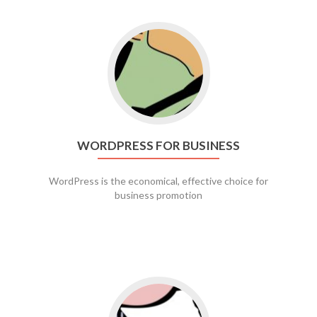
Go to WordPress for business
WORDPRESS FOR BUSINESS
WordPress is the economical, effective choice for
business promotion
Go to social media promotion