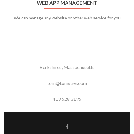
WEB APP MANAGEMENT
We can manage any website or other web service for you
Berkshires, Massachusetts
tom@tomstier.com
413 528 3195
Facebook link