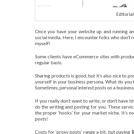
Editoria
Once you have your website up and running and
social media. Here, I encounter folks who don’t 
myself!
Some clients have eCommerce sites with product
regular basis.
Sharing products is good, but it’s also nice to 
yourself in your business persona. What do you
Sometimes, personal interest posts on a business 
If you really don’t want to write, or don’t have ti
do the writing and posting for you. These servic
the proper ‘hooks’ for your market niche. It’s 
posts!
Costs for ‘proxy posts’ range a bit, but paying 