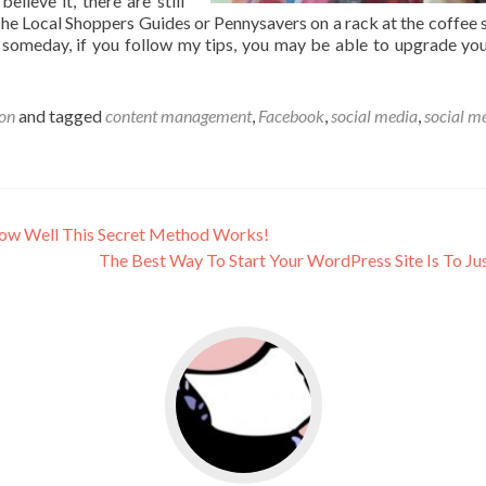
elieve it, there are still
The Local Shoppers Guides or Pennysavers on a rack at the coffee 
d someday, if you follow my tips, you may be able to upgrade you
on
and tagged
content management
,
Facebook
,
social media
,
social m
How Well This Secret Method Works!
The Best Way To Start Your WordPress Site Is To Jus
usiness
Go to social media promotion