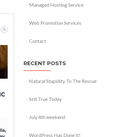
Managed Hosting Service
Web Promotion Services
Contact
RECENT POSTS
Natural Stupidity To The Rescue
Still True Today
July 4th weekend
WordPress Has Done It!