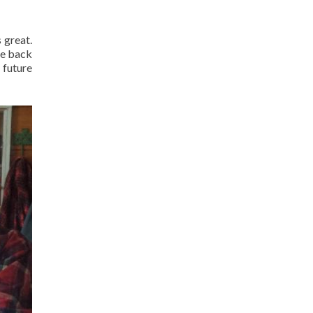
 great.
le back
a future