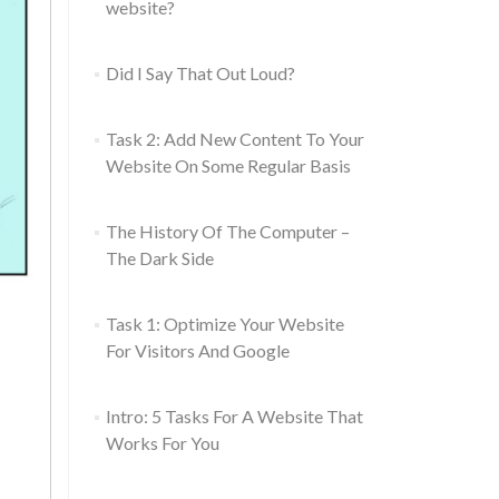
website?
Did I Say That Out Loud?
Task 2: Add New Content To Your
Website On Some Regular Basis
The History Of The Computer –
The Dark Side
Task 1: Optimize Your Website
For Visitors And Google
Intro: 5 Tasks For A Website That
Works For You