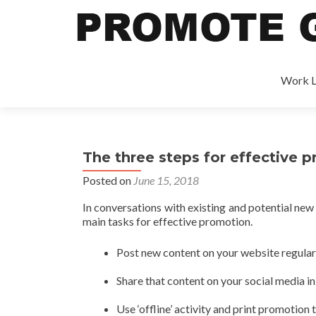
Work L
The three steps for effective 
Posted on
June 15, 2018
In conversations with existing and potential new
main tasks for effective promotion.
Post new content on your website regular
Share that content on your social media in
Use ‘offline’ activity and print promotion