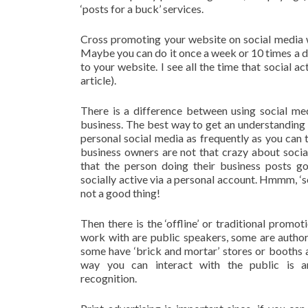
‘posts for a buck’ services.
Cross promoting your website on social media wo
Maybe you can do it once a week or 10 times a da
to your website. I see all the time that social ac
article).
There is a difference between using social me
business. The best way to get an understanding o
personal social media as frequently as you can t
business owners are not that crazy about socia
that the person doing their business posts go
socially active via a personal account. Hmmm, ‘so
not a good thing!
Then there is the ‘offline’ or traditional promo
work with are public speakers, some are autho
some have ‘brick and mortar’ stores or booths
way you can interact with the public is a
recognition.