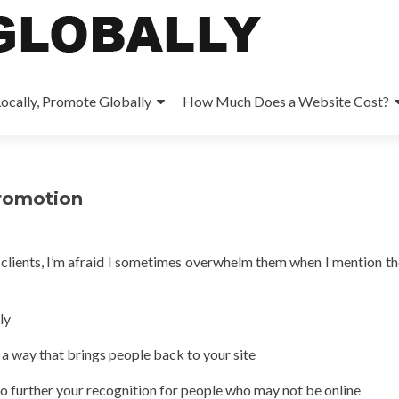
ocally, Promote Globally
How Much Does a Website Cost?
promotion
 clients, I’m afraid I sometimes overwhelm them when I mention th
ly
 a way that brings people back to your site
 to further your recognition for people who may not be online