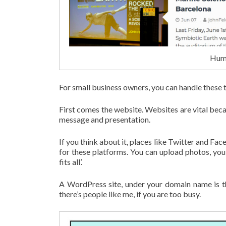
Humm
For small business owners, you can handle these t
First comes the website. Websites are vital beca
message and presentation.
If you think about it, places like Twitter and Fac
for these platforms. You can upload photos, you c
fits all’.
A WordPress site, under your domain name is th
there’s people like me, if you are too busy.