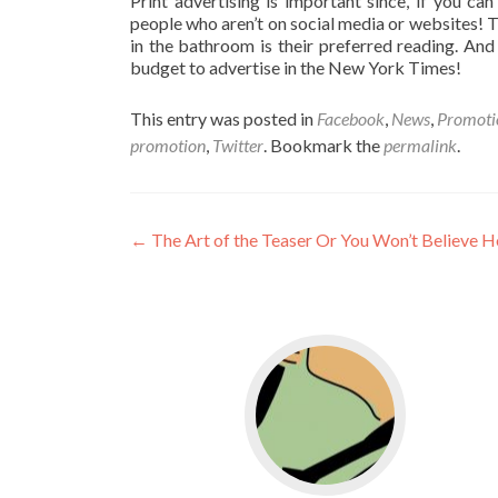
Print advertising is important since, if you can b
people who aren’t on social media or websites! 
in the bathroom is their preferred reading. An
budget to advertise in the New York Times!
This entry was posted in
Facebook
,
News
,
Promoti
promotion
,
Twitter
. Bookmark the
permalink
.
←
The Art of the Teaser Or You Won’t Believe 
Go to WordPress for b