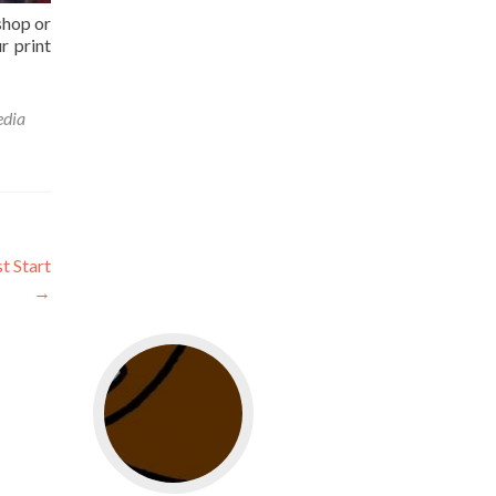
shop or
r print
edia
t Start
→
Go to web app management