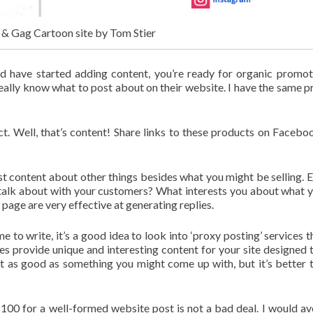
l & Gag Cartoon site by Tom Stier
 have started adding content, you’re ready for organic promot
really know what to post about on their website. I have the same 
. Well, that’s content! Share links to these products on Facebo
post content about other things besides what you might be selling. 
 talk about with your customers? What interests you about what 
page are very effective at generating replies.
me to write, it’s a good idea to look into ‘proxy posting’ services t
es provide unique and interesting content for your site designed 
not as good as something you might come up with, but it’s better 
$100 for a well-formed website post is not a bad deal. I would av