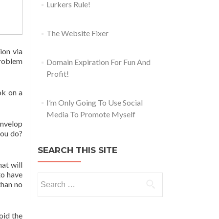
Lurkers Rule!
The Website Fixer
ion via
problem
Domain Expiration For Fun And
Profit!
ok on a
I’m Only Going To Use Social
Media To Promote Myself
Envelop
you do?
SEARCH THIS SITE
hat will
to have
than no
oid the