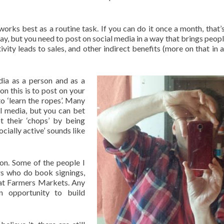
rks best as a routine task. If you can do it once a month, that’s
y, but you need to post on social media in a way that brings peop
tivity leads to sales, and other indirect benefits (more on that in 
dia as a person and as a
n this is to post on your
o ‘learn the ropes’. Many
l media, but you can bet
t their ‘chops’ by being
cially active’ sounds like
tion. Some of the people I
rs who do book signings,
 at Farmers Markets. Any
n opportunity to build