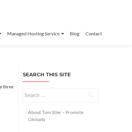
Managed Hosting Service
Blog
Contact
SEARCH THIS SITE
e three
About Tom Stier – Promote
Globally