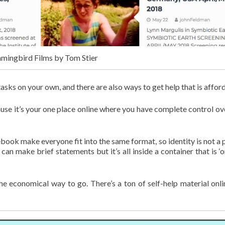
ingbird Films by Tom Stier
asks on your own, and there are also ways to get help that is affor
use it’s your one place online where you have complete control ov
ebook make everyone fit into the same format, so identity is not a p
an make brief statements but it’s all inside a container that is ‘o
e economical way to go. There’s a ton of self-help material onli