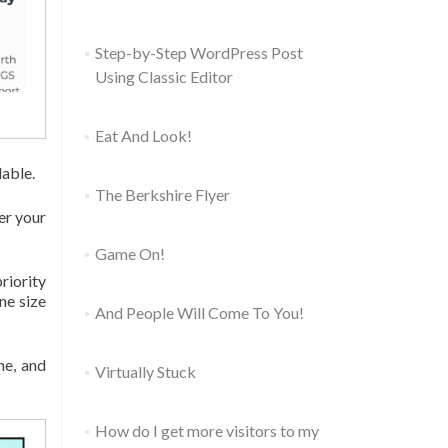
Step-by-Step WordPress Post
Using Classic Editor
Eat And Look!
dable.
The Berkshire Flyer
er your
Game On!
riority
ne size
And People Will Come To You!
ne, and
Virtually Stuck
How do I get more visitors to my