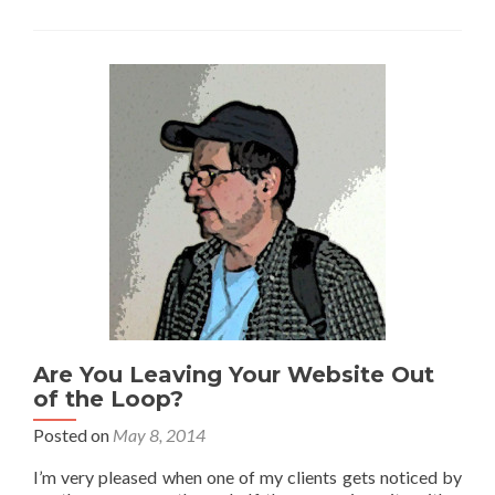
Are You Leaving Your Website Out
of the Loop?
Posted on
May 8, 2014
I’m very pleased when one of my clients gets noticed by