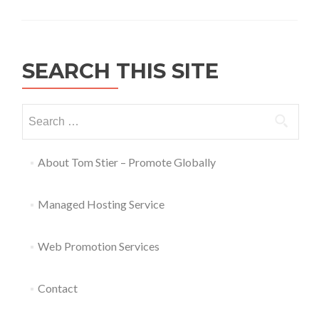
SEARCH THIS SITE
About Tom Stier – Promote Globally
Managed Hosting Service
Web Promotion Services
Contact