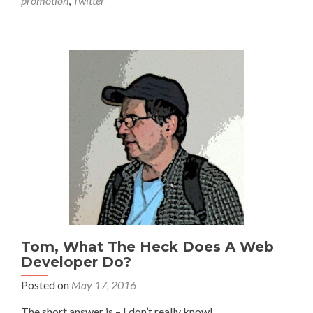
promotion
,
Twitter
Tom, What The Heck Does A Web
Developer Do?
Posted on
May 17, 2016
The short answer is – I don’t really know!