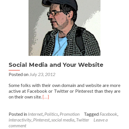
Social Media and Your Website
Posted on
July 23, 2012
Some folks with their own domain and website are more
active at Facebook or Twitter or Pinterest than they are
on their own site.
[…]
Posted in
Internet
,
Politics
,
Promotion
Tagged
Facebook
,
interactivity
,
Pinterest
,
social media
,
Twitter
Leave a
comment