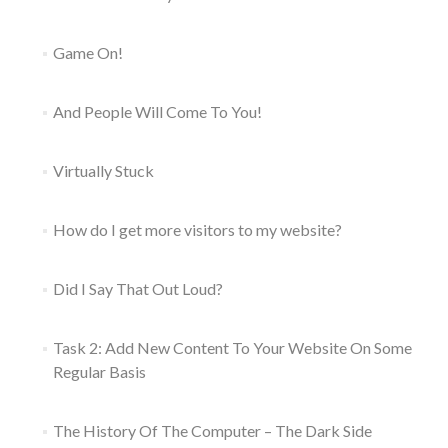
Game On!
And People Will Come To You!
Virtually Stuck
How do I get more visitors to my website?
Did I Say That Out Loud?
Task 2: Add New Content To Your Website On Some
Regular Basis
The History Of The Computer – The Dark Side