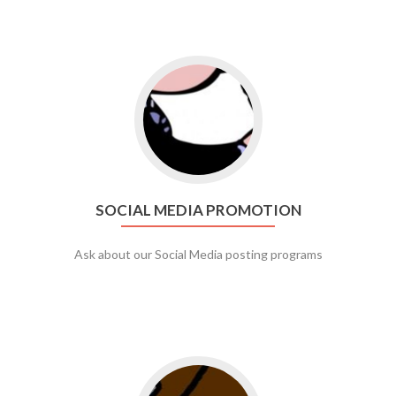
Go to social media promotion
SOCIAL MEDIA PROMOTION
Ask about our Social Media posting programs
Go to web app management