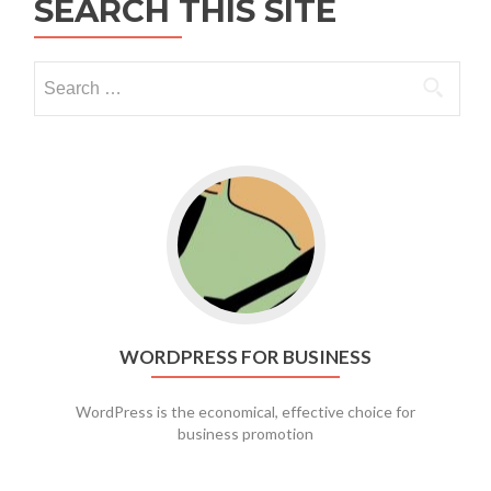
SEARCH THIS SITE
Go to WordPress for business
WORDPRESS FOR BUSINESS
WordPress is the economical, effective choice for
business promotion