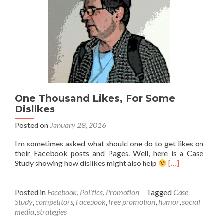
One Thousand Likes, For Some
Dislikes
Posted on
January 28, 2016
I’m sometimes asked what should one do to get likes on
their Facebook posts and Pages. Well, here is a Case
Study showing how dislikes might also help
[…]
Posted in
Facebook
,
Politics
,
Promotion
Tagged
Case
Study
,
competitors
,
Facebook
,
free promotion
,
humor
,
social
media
,
strategies