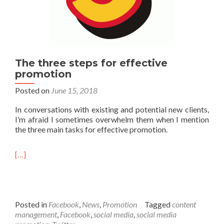
The three steps for effective
promotion
Posted on
June 15, 2018
In conversations with existing and potential new clients,
I’m afraid I sometimes overwhelm them when I mention
the three main tasks for effective promotion.
[…]
Posted in
Facebook
,
News
,
Promotion
Tagged
content
management
,
Facebook
,
social media
,
social media