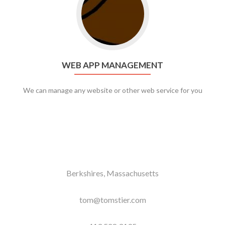
WEB APP MANAGEMENT
We can manage any website or other web service for you
Berkshires, Massachusetts
tom@tomstier.com