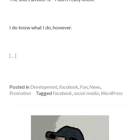
I do know what I do, however.
[…]
Posted in
Development
,
Facebook
,
Fun
,
News
,
Promotion
Tagged
Facebook
,
social media
,
WordPress