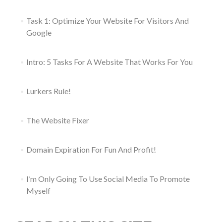
Task 1: Optimize Your Website For Visitors And
Google
Intro: 5 Tasks For A Website That Works For You
Lurkers Rule!
The Website Fixer
Domain Expiration For Fun And Profit!
I’m Only Going To Use Social Media To Promote
Myself