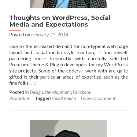
Thoughts on WordPress, Social
Media and Expectations
Posted on
February 23, 2014
Due to the increased demand for non-typical web page
layout and social media style function, I find myself
partnering more frequently with carefully selected
Premium Theme & Plugin developers for my WordPress
site projects. Some of the coders I work with are quite
gifted in their particular areas of expertise, such as the
Read more about Thoughts on WordPress, Social M
fine folks
[…]
Posted in
Design
,
Development
,
Facebook
,
Promotion
Tagged
social media
Leave a comment