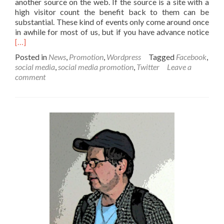
another source on the web. If the source is a site with a
high visitor count the benefit back to them can be
substantial. These kind of events only come around once
Read
in awhile for most of us, but if you have advance notice
[…]
Posted in
News
,
Promotion
,
Wordpress
Tagged
Facebook
,
social media
,
social media promotion
,
Twitter
Leave a
comment