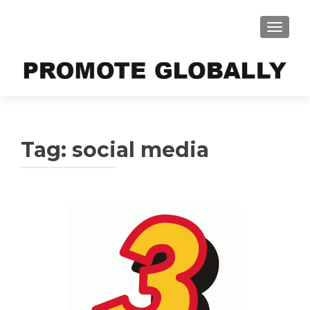
TOGGLE
Tag:
social media