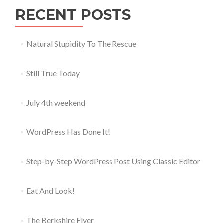
RECENT POSTS
Natural Stupidity To The Rescue
Still True Today
July 4th weekend
WordPress Has Done It!
Step-by-Step WordPress Post Using Classic Editor
Eat And Look!
The Berkshire Flyer